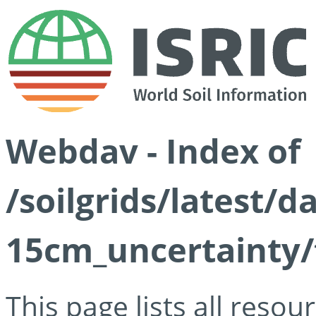
Webdav - Index of
/soilgrids/latest/d
15cm_uncertainty/
This page lists all reso