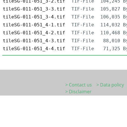
tileSG-011-051_3-2.tif
TIF-File
104,245 B
tileSG-011-051_3-3.tif
TIF-File
105,827 B
tileSG-011-051_3-4.tif
TIF-File
106,035 B
tileSG-011-051_4-1.tif
TIF-File
114,032 B
tileSG-011-051_4-2.tif
TIF-File
110,468 B
tileSG-011-051_4-3.tif
TIF-File
88,010 B
tileSG-011-051_4-4.tif
TIF-File
71,325 B
> Contact us
> Data policy
> Disclaimer