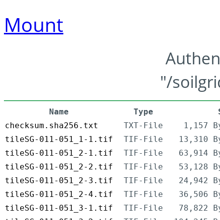
Mount
Authen
"/soilgr
Name
Type
checksum.sha256.txt
TXT-File
1,157 B
tileSG-011-051_1-1.tif
TIF-File
13,310 B
tileSG-011-051_2-1.tif
TIF-File
63,914 B
tileSG-011-051_2-2.tif
TIF-File
53,128 B
tileSG-011-051_2-3.tif
TIF-File
24,942 B
tileSG-011-051_2-4.tif
TIF-File
36,506 B
tileSG-011-051_3-1.tif
TIF-File
78,822 B