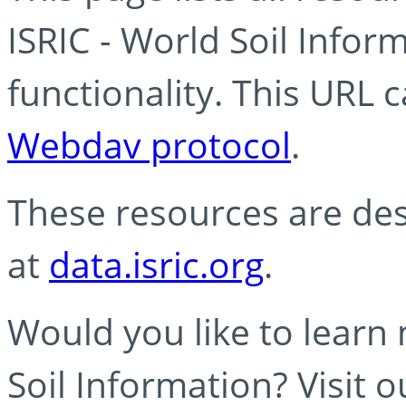
ISRIC - World Soil Info
functionality. This URL 
Webdav protocol
.
These resources are des
at
data.isric.org
.
Would you like to learn
Soil Information? Visit 