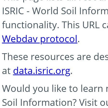
ISRIC - World Soil Info
functionality. This URL 
Webdav protocol
.
These resources are des
at
data.isric.org
.
Would you like to learn
Soil Information? Visit 