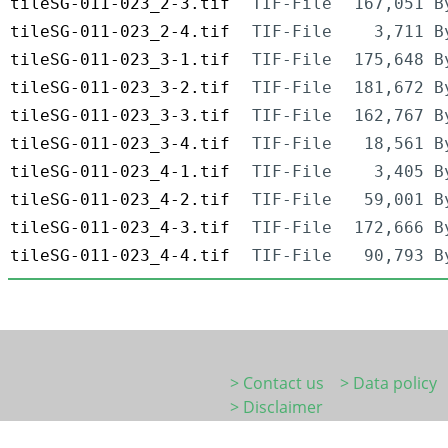
tileSG-011-023_2-3.tif
TIF-File
167,051 B
tileSG-011-023_2-4.tif
TIF-File
3,711 B
tileSG-011-023_3-1.tif
TIF-File
175,648 B
tileSG-011-023_3-2.tif
TIF-File
181,672 B
tileSG-011-023_3-3.tif
TIF-File
162,767 B
tileSG-011-023_3-4.tif
TIF-File
18,561 B
tileSG-011-023_4-1.tif
TIF-File
3,405 B
tileSG-011-023_4-2.tif
TIF-File
59,001 B
tileSG-011-023_4-3.tif
TIF-File
172,666 B
tileSG-011-023_4-4.tif
TIF-File
90,793 B
> Contact us
> Data policy
> Disclaimer