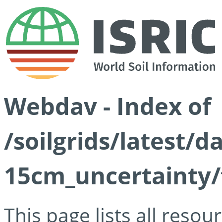
Webdav - Index of
/soilgrids/latest/d
15cm_uncertainty/
This page lists all reso