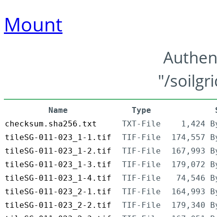
Mount
Authen
"/soilgr
Name
Type
checksum.sha256.txt
TXT-File
1,424 B
tileSG-011-023_1-1.tif
TIF-File
174,557 B
tileSG-011-023_1-2.tif
TIF-File
167,993 B
tileSG-011-023_1-3.tif
TIF-File
179,072 B
tileSG-011-023_1-4.tif
TIF-File
74,546 B
tileSG-011-023_2-1.tif
TIF-File
164,993 B
tileSG-011-023_2-2.tif
TIF-File
179,340 B