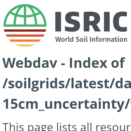
Webdav - Index of
/soilgrids/latest/d
15cm_uncertainty/
This page lists all reso