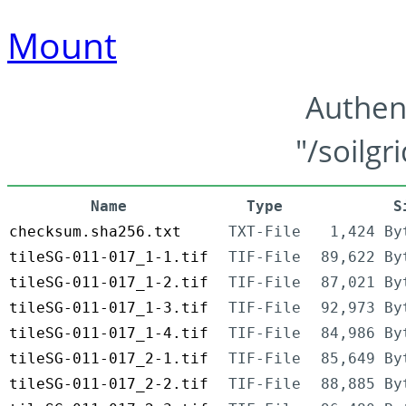
Mount
Authen
"/soilgr
Name
Type
S
checksum.sha256.txt
TXT-File
1,424 By
tileSG-011-017_1-1.tif
TIF-File
89,622 By
tileSG-011-017_1-2.tif
TIF-File
87,021 By
tileSG-011-017_1-3.tif
TIF-File
92,973 By
tileSG-011-017_1-4.tif
TIF-File
84,986 By
tileSG-011-017_2-1.tif
TIF-File
85,649 By
tileSG-011-017_2-2.tif
TIF-File
88,885 By