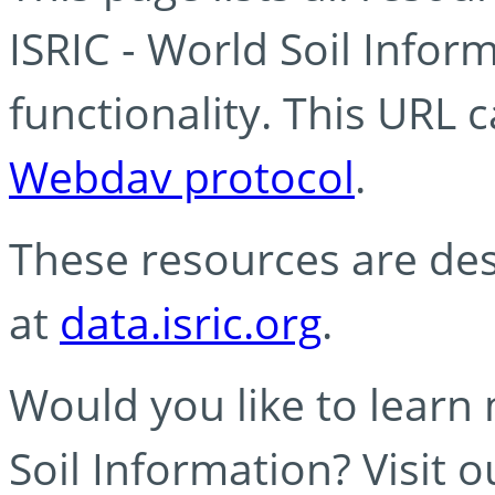
ISRIC - World Soil Info
functionality. This URL 
Webdav protocol
.
These resources are des
at
data.isric.org
.
Would you like to learn
Soil Information? Visit 