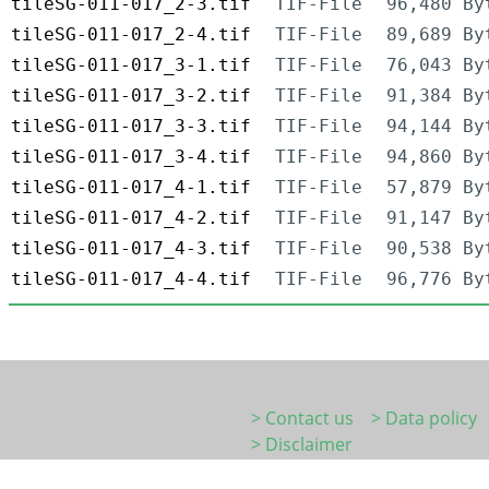
tileSG-011-017_2-3.tif
TIF-File
96,480 By
tileSG-011-017_2-4.tif
TIF-File
89,689 By
tileSG-011-017_3-1.tif
TIF-File
76,043 By
tileSG-011-017_3-2.tif
TIF-File
91,384 By
tileSG-011-017_3-3.tif
TIF-File
94,144 By
tileSG-011-017_3-4.tif
TIF-File
94,860 By
tileSG-011-017_4-1.tif
TIF-File
57,879 By
tileSG-011-017_4-2.tif
TIF-File
91,147 By
tileSG-011-017_4-3.tif
TIF-File
90,538 By
tileSG-011-017_4-4.tif
TIF-File
96,776 By
> Contact us
> Data policy
> Disclaimer