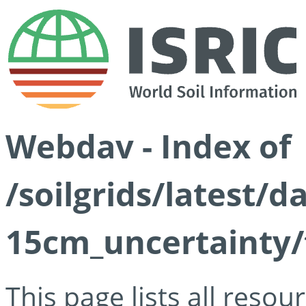
Webdav - Index of
/soilgrids/latest/d
15cm_uncertainty/
This page lists all reso