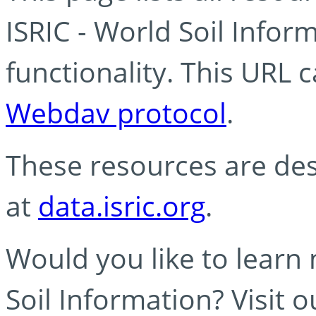
ISRIC - World Soil Info
functionality. This URL 
Webdav protocol
.
These resources are des
at
data.isric.org
.
Would you like to learn
Soil Information? Visit 