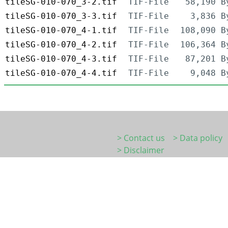
tileSG-010-070_3-2.tif
TIF-File
58,190 B
tileSG-010-070_3-3.tif
TIF-File
3,836 B
tileSG-010-070_4-1.tif
TIF-File
108,090 B
tileSG-010-070_4-2.tif
TIF-File
106,364 B
tileSG-010-070_4-3.tif
TIF-File
87,201 B
tileSG-010-070_4-4.tif
TIF-File
9,048 B
> Contact us
> Data policy
> Disclaimer