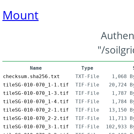
Mount
Authen
"/soilgr
Name
Type
checksum.sha256.txt
TXT-File
1,068 B
tileSG-010-070_1-1.tif
TIF-File
20,724 B
tileSG-010-070_1-3.tif
TIF-File
1,787 B
tileSG-010-070_1-4.tif
TIF-File
1,784 B
tileSG-010-070_2-1.tif
TIF-File
13,150 B
tileSG-010-070_2-2.tif
TIF-File
11,713 B
tileSG-010-070_3-1.tif
TIF-File
102,933 B