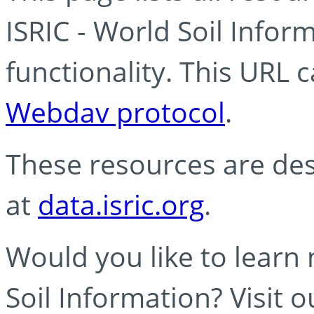
ISRIC - World Soil Info
functionality. This URL 
Webdav protocol
.
These resources are des
at
data.isric.org
.
Would you like to learn
Soil Information? Visit 