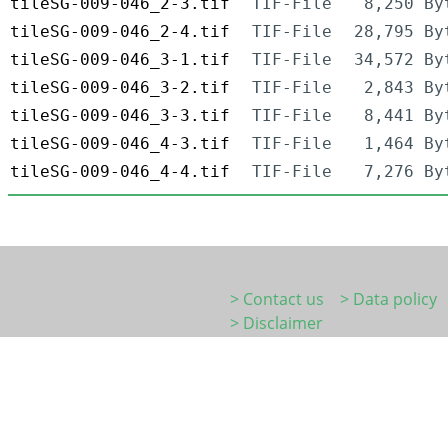
tileSG-009-046_2-3.tif
TIF-File
8,250 By
tileSG-009-046_2-4.tif
TIF-File
28,795 By
tileSG-009-046_3-1.tif
TIF-File
34,572 By
tileSG-009-046_3-2.tif
TIF-File
2,843 By
tileSG-009-046_3-3.tif
TIF-File
8,441 By
tileSG-009-046_4-3.tif
TIF-File
1,464 By
tileSG-009-046_4-4.tif
TIF-File
7,276 By
> Contact us
> Data policy
> Disclaimer