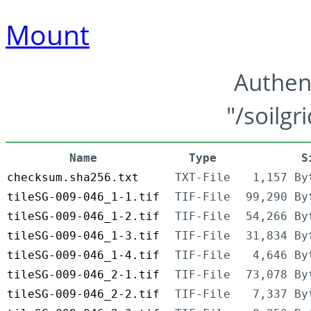
Mount
Authen
"/soilgr
Name
Type
S
checksum.sha256.txt
TXT-File
1,157 By
tileSG-009-046_1-1.tif
TIF-File
99,290 By
tileSG-009-046_1-2.tif
TIF-File
54,266 By
tileSG-009-046_1-3.tif
TIF-File
31,834 By
tileSG-009-046_1-4.tif
TIF-File
4,646 By
tileSG-009-046_2-1.tif
TIF-File
73,078 By
tileSG-009-046_2-2.tif
TIF-File
7,337 By