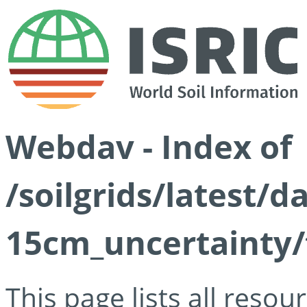
Webdav - Index of
/soilgrids/latest/d
15cm_uncertainty/
This page lists all reso