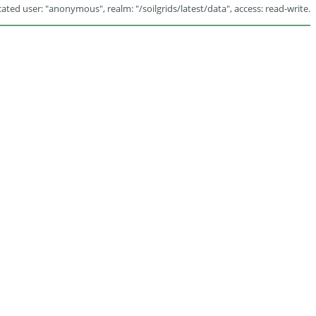
ated user: "anonymous", realm: "/soilgrids/latest/data", access: read-write.