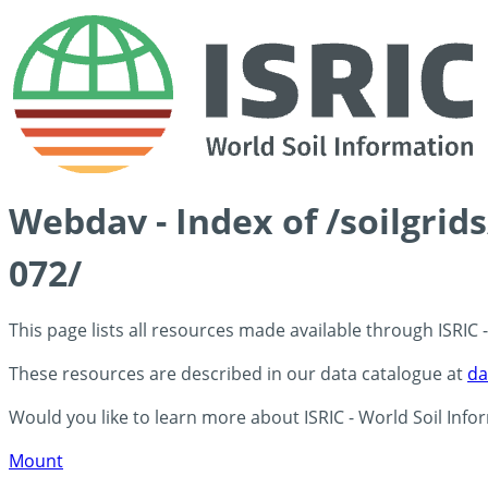
Webdav - Index of /soilgrid
072/
This page lists all resources made available through ISRIC
These resources are described in our data catalogue at
da
Would you like to learn more about ISRIC - World Soil Info
Mount