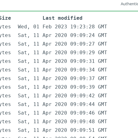
Authentic
Size
Last modified
ytes
Wed, 01 Feb 2023 19:23:28 GMT
ytes
Sat, 11 Apr 2020 09:09:24 GMT
ytes
Sat, 11 Apr 2020 09:09:27 GMT
ytes
Sat, 11 Apr 2020 09:09:29 GMT
ytes
Sat, 11 Apr 2020 09:09:31 GMT
ytes
Sat, 11 Apr 2020 09:09:34 GMT
ytes
Sat, 11 Apr 2020 09:09:37 GMT
ytes
Sat, 11 Apr 2020 09:09:39 GMT
ytes
Sat, 11 Apr 2020 09:09:42 GMT
ytes
Sat, 11 Apr 2020 09:09:44 GMT
ytes
Sat, 11 Apr 2020 09:09:46 GMT
ytes
Sat, 11 Apr 2020 09:09:48 GMT
ytes
Sat, 11 Apr 2020 09:09:51 GMT