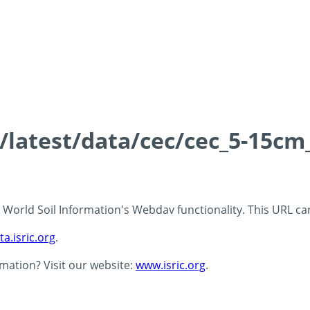
s/latest/data/cec/cec_5-15cm
 - World Soil Information's Webdav functionality. This URL c
ta.isric.org
.
rmation? Visit our website:
www.isric.org
.