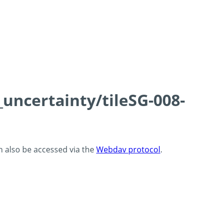
_uncertainty/tileSG-008-
an also be accessed via the
Webdav protocol
.