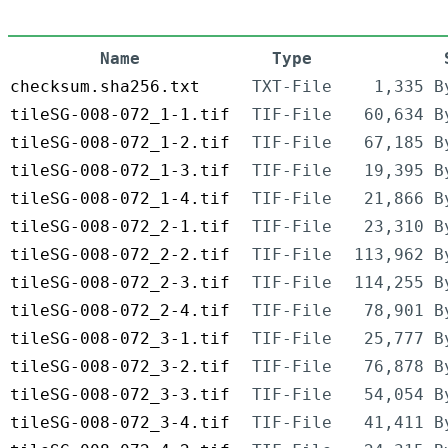
Name
Type
checksum.sha256.txt
TXT-File
1,335 B
tileSG-008-072_1-1.tif
TIF-File
60,634 B
tileSG-008-072_1-2.tif
TIF-File
67,185 B
tileSG-008-072_1-3.tif
TIF-File
19,395 B
tileSG-008-072_1-4.tif
TIF-File
21,866 B
tileSG-008-072_2-1.tif
TIF-File
23,310 B
tileSG-008-072_2-2.tif
TIF-File
113,962 B
tileSG-008-072_2-3.tif
TIF-File
114,255 B
tileSG-008-072_2-4.tif
TIF-File
78,901 B
tileSG-008-072_3-1.tif
TIF-File
25,777 B
tileSG-008-072_3-2.tif
TIF-File
76,878 B
tileSG-008-072_3-3.tif
TIF-File
54,054 B
tileSG-008-072_3-4.tif
TIF-File
41,411 B