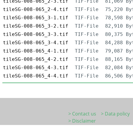
tileSG-008-065_2-3.tif
TIF-File
81,069 By
tileSG-008-065_2-4.tif
TIF-File
75,220 By
tileSG-008-065_3-1.tif
TIF-File
78,598 By
tileSG-008-065_3-2.tif
TIF-File
82,910 By
tileSG-008-065_3-3.tif
TIF-File
80,375 By
tileSG-008-065_3-4.tif
TIF-File
84,288 By
tileSG-008-065_4-1.tif
TIF-File
79,087 By
tileSG-008-065_4-2.tif
TIF-File
88,165 By
tileSG-008-065_4-3.tif
TIF-File
82,084 By
tileSG-008-065_4-4.tif
TIF-File
86,506 By
> Contact us
> Data policy
> Disclaimer