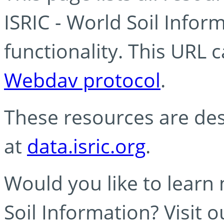
ISRIC - World Soil Info
functionality. This URL 
Webdav protocol
.
These resources are des
at
data.isric.org
.
Would you like to learn
Soil Information? Visit 