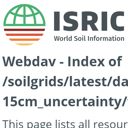
Webdav - Index of
/soilgrids/latest/d
15cm_uncertainty/
This page lists all reso