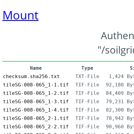
Mount
Authen
"/soilgr
Name
Type
S
checksum.sha256.txt
TXT-File
1,424 By
tileSG-008-065_1-1.tif
TIF-File
92,180 By
tileSG-008-065_1-2.tif
TIF-File
84,409 By
tileSG-008-065_1-3.tif
TIF-File
79,231 By
tileSG-008-065_1-4.tif
TIF-File
82,300 By
tileSG-008-065_2-1.tif
TIF-File
78,942 By
tileSG-008-065_2-2.tif
TIF-File
90,960 By