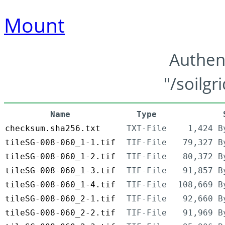
Mount
Authen
"/soilgr
Name
Type
checksum.sha256.txt
TXT-File
1,424 B
tileSG-008-060_1-1.tif
TIF-File
79,327 B
tileSG-008-060_1-2.tif
TIF-File
80,372 B
tileSG-008-060_1-3.tif
TIF-File
91,857 B
tileSG-008-060_1-4.tif
TIF-File
108,669 B
tileSG-008-060_2-1.tif
TIF-File
92,660 B
tileSG-008-060_2-2.tif
TIF-File
91,969 B