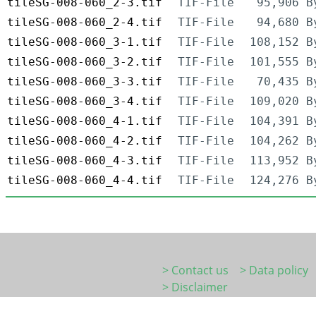
tileSG-008-060_2-3.tif
TIF-File
95,906 B
tileSG-008-060_2-4.tif
TIF-File
94,680 B
tileSG-008-060_3-1.tif
TIF-File
108,152 B
tileSG-008-060_3-2.tif
TIF-File
101,555 B
tileSG-008-060_3-3.tif
TIF-File
70,435 B
tileSG-008-060_3-4.tif
TIF-File
109,020 B
tileSG-008-060_4-1.tif
TIF-File
104,391 B
tileSG-008-060_4-2.tif
TIF-File
104,262 B
tileSG-008-060_4-3.tif
TIF-File
113,952 B
tileSG-008-060_4-4.tif
TIF-File
124,276 B
> Contact us
> Data policy
> Disclaimer