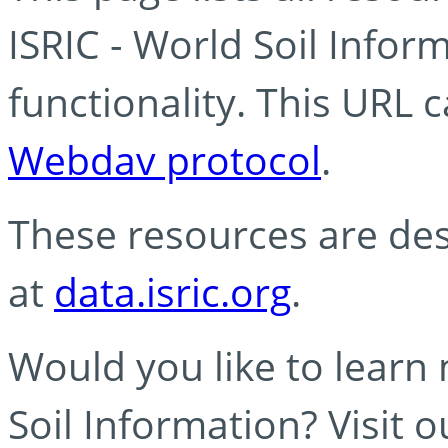
ISRIC - World Soil Info
functionality. This URL 
Webdav protocol
.
These resources are des
at
data.isric.org
.
Would you like to learn
Soil Information? Visit 