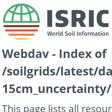
Webdav - Index of
/soilgrids/latest/d
15cm_uncertainty/
This page lists all reso