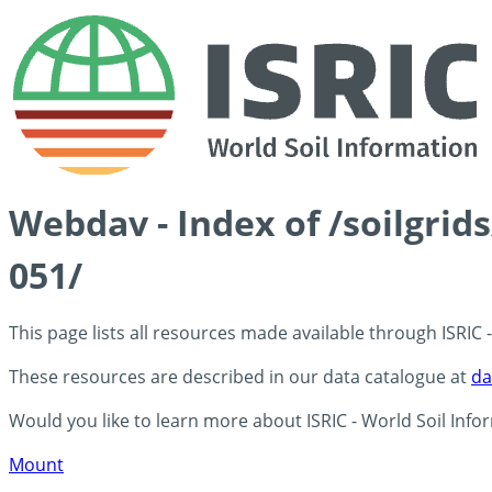
Webdav - Index of /soilgrid
051/
This page lists all resources made available through ISRIC
These resources are described in our data catalogue at
da
Would you like to learn more about ISRIC - World Soil Info
Mount