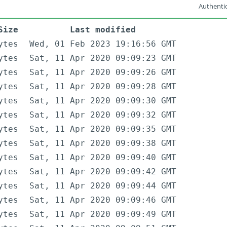
Authentic
Size
Last modified
ytes
Wed, 01 Feb 2023 19:16:56 GMT
ytes
Sat, 11 Apr 2020 09:09:23 GMT
ytes
Sat, 11 Apr 2020 09:09:26 GMT
ytes
Sat, 11 Apr 2020 09:09:28 GMT
ytes
Sat, 11 Apr 2020 09:09:30 GMT
ytes
Sat, 11 Apr 2020 09:09:32 GMT
ytes
Sat, 11 Apr 2020 09:09:35 GMT
ytes
Sat, 11 Apr 2020 09:09:38 GMT
ytes
Sat, 11 Apr 2020 09:09:40 GMT
ytes
Sat, 11 Apr 2020 09:09:42 GMT
ytes
Sat, 11 Apr 2020 09:09:44 GMT
ytes
Sat, 11 Apr 2020 09:09:46 GMT
ytes
Sat, 11 Apr 2020 09:09:49 GMT