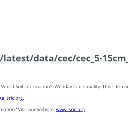
s/latest/data/cec/cec_5-15cm
 - World Soil Information's Webdav functionality. This URL c
ta.isric.org
.
rmation? Visit our website:
www.isric.org
.