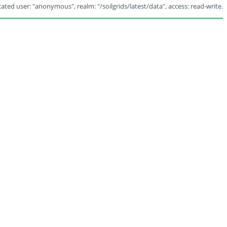
ated user: "anonymous", realm: "/soilgrids/latest/data", access: read-write.