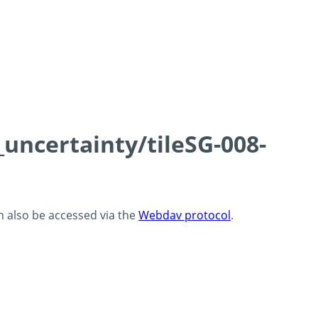
_uncertainty/tileSG-008-
an also be accessed via the
Webdav protocol
.