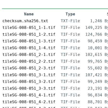
Name
Type
checksum.sha256.txt
TXT-File
1,246 B
tileSG-008-051_1-1.tif
TIF-File
149,225 B
tileSG-008-051_1-2.tif
TIF-File
124,766 B
tileSG-008-051_1-3.tif
TIF-File
98,459 B
tileSG-008-051_1-4.tif
TIF-File
10,001 B
tileSG-008-051_2-1.tif
TIF-File
102,615 B
tileSG-008-051_2-2.tif
TIF-File
99,765 B
tileSG-008-051_2-3.tif
TIF-File
55,602 B
tileSG-008-051_3-1.tif
TIF-File
107,421 B
tileSG-008-051_3-2.tif
TIF-File
99,249 B
tileSG-008-051_3-3.tif
TIF-File
23,191 B
tileSG-008-051_4-1.tif
TIF-File
96,834 B
tileSG-008-051_4-2.tif
TIF-File
88,701 B