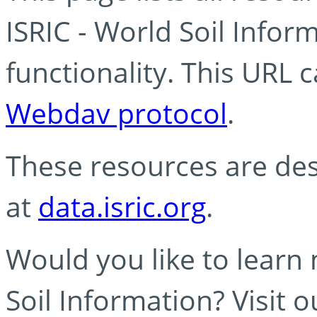
ISRIC - World Soil Info
functionality. This URL 
Webdav protocol
.
These resources are des
at
data.isric.org
.
Would you like to learn
Soil Information? Visit 