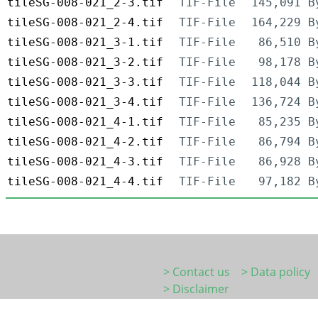
tileSG-008-021_2-3.tif
TIF-File
145,091 B
tileSG-008-021_2-4.tif
TIF-File
164,229 B
tileSG-008-021_3-1.tif
TIF-File
86,510 B
tileSG-008-021_3-2.tif
TIF-File
98,178 B
tileSG-008-021_3-3.tif
TIF-File
118,044 B
tileSG-008-021_3-4.tif
TIF-File
136,724 B
tileSG-008-021_4-1.tif
TIF-File
85,235 B
tileSG-008-021_4-2.tif
TIF-File
86,794 B
tileSG-008-021_4-3.tif
TIF-File
86,928 B
tileSG-008-021_4-4.tif
TIF-File
97,182 B
> Contact us
> Data policy
> Disclaimer