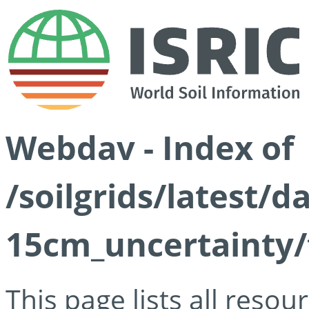
Webdav - Index of
/soilgrids/latest/d
15cm_uncertainty/
This page lists all reso