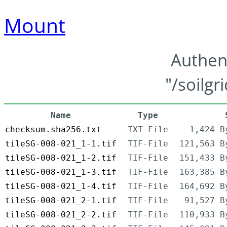
Mount
Authen
"/soilgr
Name
Type
checksum.sha256.txt
TXT-File
1,424 B
tileSG-008-021_1-1.tif
TIF-File
121,563 B
tileSG-008-021_1-2.tif
TIF-File
151,433 B
tileSG-008-021_1-3.tif
TIF-File
163,385 B
tileSG-008-021_1-4.tif
TIF-File
164,692 B
tileSG-008-021_2-1.tif
TIF-File
91,527 B
tileSG-008-021_2-2.tif
TIF-File
110,933 B