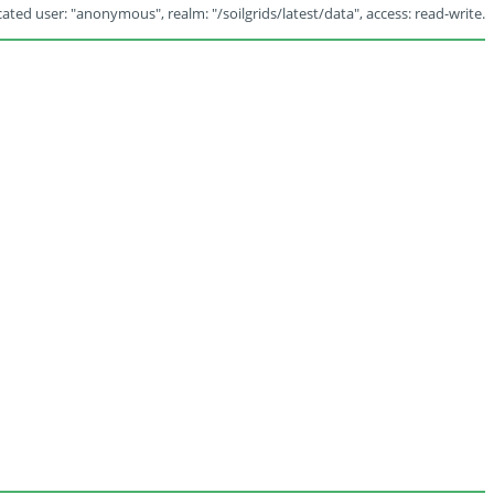
ated user: "anonymous", realm: "/soilgrids/latest/data", access: read-write.