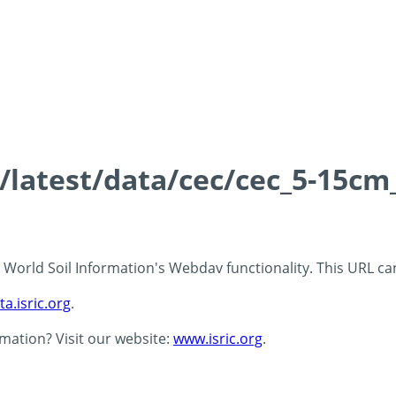
s/latest/data/cec/cec_5-15cm
 - World Soil Information's Webdav functionality. This URL c
ta.isric.org
.
rmation? Visit our website:
www.isric.org
.