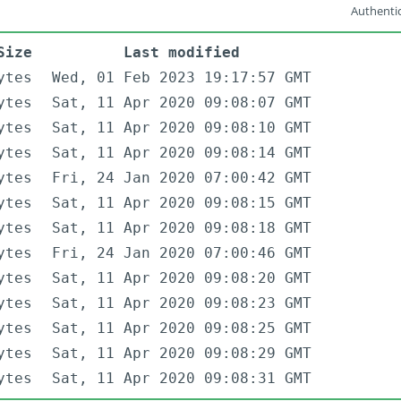
Authentic
Size
Last modified
ytes
Wed, 01 Feb 2023 19:17:57 GMT
ytes
Sat, 11 Apr 2020 09:08:07 GMT
ytes
Sat, 11 Apr 2020 09:08:10 GMT
ytes
Sat, 11 Apr 2020 09:08:14 GMT
ytes
Fri, 24 Jan 2020 07:00:42 GMT
ytes
Sat, 11 Apr 2020 09:08:15 GMT
ytes
Sat, 11 Apr 2020 09:08:18 GMT
ytes
Fri, 24 Jan 2020 07:00:46 GMT
ytes
Sat, 11 Apr 2020 09:08:20 GMT
ytes
Sat, 11 Apr 2020 09:08:23 GMT
ytes
Sat, 11 Apr 2020 09:08:25 GMT
ytes
Sat, 11 Apr 2020 09:08:29 GMT
ytes
Sat, 11 Apr 2020 09:08:31 GMT