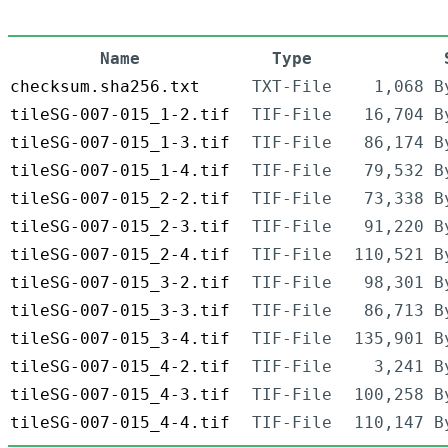
Name
Type
checksum.sha256.txt
TXT-File
1,068 B
tileSG-007-015_1-2.tif
TIF-File
16,704 B
tileSG-007-015_1-3.tif
TIF-File
86,174 B
tileSG-007-015_1-4.tif
TIF-File
79,532 B
tileSG-007-015_2-2.tif
TIF-File
73,338 B
tileSG-007-015_2-3.tif
TIF-File
91,220 B
tileSG-007-015_2-4.tif
TIF-File
110,521 B
tileSG-007-015_3-2.tif
TIF-File
98,301 B
tileSG-007-015_3-3.tif
TIF-File
86,713 B
tileSG-007-015_3-4.tif
TIF-File
135,901 B
tileSG-007-015_4-2.tif
TIF-File
3,241 B
tileSG-007-015_4-3.tif
TIF-File
100,258 B
tileSG-007-015_4-4.tif
TIF-File
110,147 B