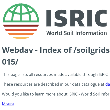
Webdav - Index of /soilgrid
015/
This page lists all resources made available through ISRIC
These resources are described in our data catalogue at
da
Would you like to learn more about ISRIC - World Soil Info
Mount