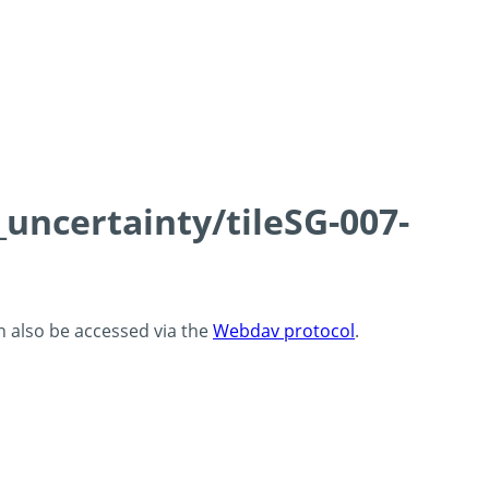
_uncertainty/tileSG-007-
an also be accessed via the
Webdav protocol
.