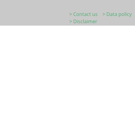
> Contact us
> Data policy
> Disclaimer