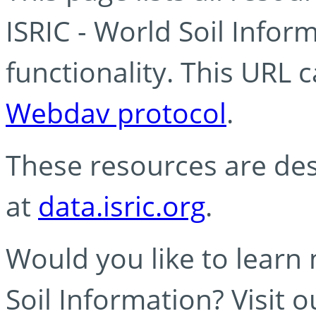
ISRIC - World Soil Info
functionality. This URL 
Webdav protocol
.
These resources are des
at
data.isric.org
.
Would you like to learn
Soil Information? Visit 