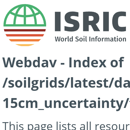
Webdav - Index of
/soilgrids/latest/d
15cm_uncertainty/
This page lists all reso