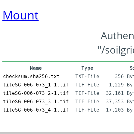
Mount
Authen
"/soilgr
Name
Type
S
checksum.sha256.txt
TXT-File
356 By
tileSG-006-073_1-1.tif
TIF-File
1,229 By
tileSG-006-073_2-1.tif
TIF-File
32,161 By
tileSG-006-073_3-1.tif
TIF-File
37,353 By
tileSG-006-073_4-1.tif
TIF-File
17,203 By