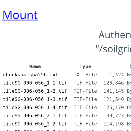
Mount
Authen
"/soilgr
Name
Type
checksum.sha256.txt
TXT-File
1,424 B
tileSG-006-056_1-1.tif
TIF-File
126,846 B
tileSG-006-056_1-2.tif
TIF-File
141,145 B
tileSG-006-056_1-3.tif
TIF-File
121,540 B
tileSG-006-056_1-4.tif
TIF-File
125,170 B
tileSG-006-056_2-1.tif
TIF-File
90,723 B
tileSG-006-056_2-2.tif
TIF-File
114,198 B