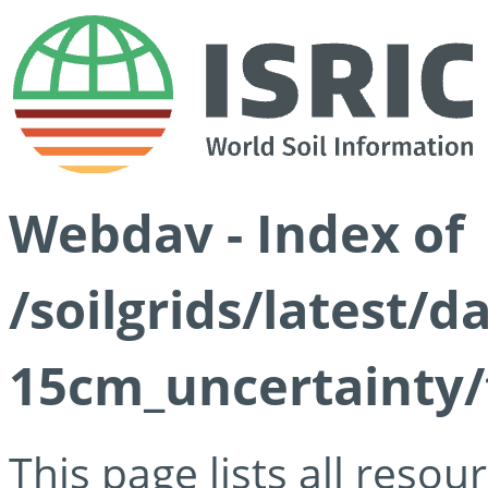
Webdav - Index of
/soilgrids/latest/d
15cm_uncertainty/
This page lists all reso