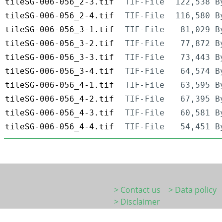
tileSG-006-056_2-3.tif
TIF-File
122,538 B
tileSG-006-056_2-4.tif
TIF-File
116,580 B
tileSG-006-056_3-1.tif
TIF-File
81,029 B
tileSG-006-056_3-2.tif
TIF-File
77,872 B
tileSG-006-056_3-3.tif
TIF-File
73,443 B
tileSG-006-056_3-4.tif
TIF-File
64,574 B
tileSG-006-056_4-1.tif
TIF-File
63,595 B
tileSG-006-056_4-2.tif
TIF-File
67,395 B
tileSG-006-056_4-3.tif
TIF-File
60,581 B
tileSG-006-056_4-4.tif
TIF-File
54,451 B
> Contact us
> Data policy
> Disclaimer