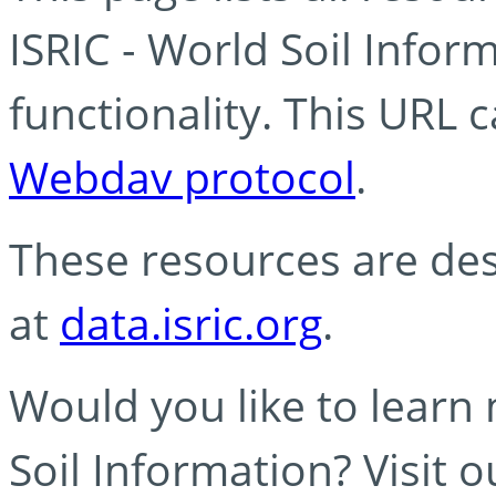
ISRIC - World Soil Info
functionality. This URL 
Webdav protocol
.
These resources are des
at
data.isric.org
.
Would you like to learn
Soil Information? Visit 