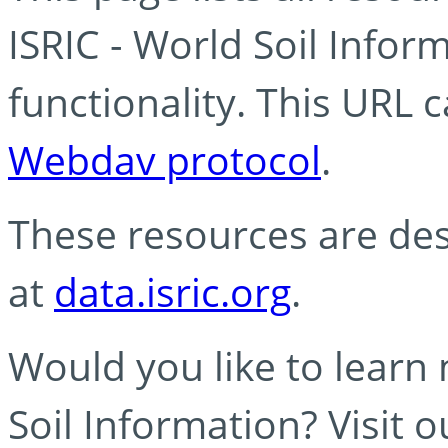
ISRIC - World Soil Info
functionality. This URL 
Webdav protocol
.
These resources are des
at
data.isric.org
.
Would you like to learn
Soil Information? Visit 