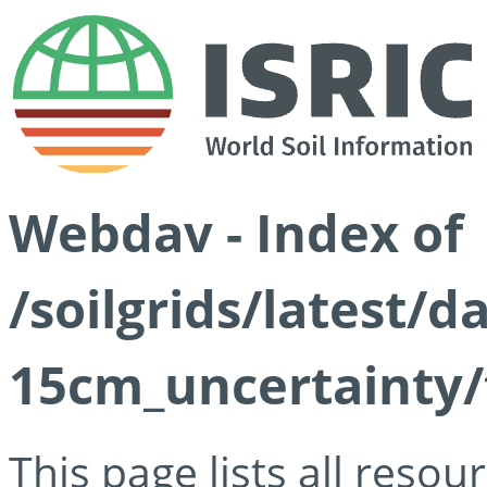
Webdav - Index of
/soilgrids/latest/d
15cm_uncertainty/
This page lists all reso