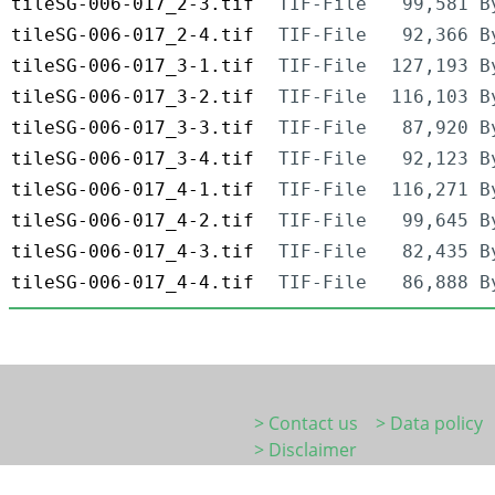
tileSG-006-017_2-3.tif
TIF-File
99,581 B
tileSG-006-017_2-4.tif
TIF-File
92,366 B
tileSG-006-017_3-1.tif
TIF-File
127,193 B
tileSG-006-017_3-2.tif
TIF-File
116,103 B
tileSG-006-017_3-3.tif
TIF-File
87,920 B
tileSG-006-017_3-4.tif
TIF-File
92,123 B
tileSG-006-017_4-1.tif
TIF-File
116,271 B
tileSG-006-017_4-2.tif
TIF-File
99,645 B
tileSG-006-017_4-3.tif
TIF-File
82,435 B
tileSG-006-017_4-4.tif
TIF-File
86,888 B
> Contact us
> Data policy
> Disclaimer