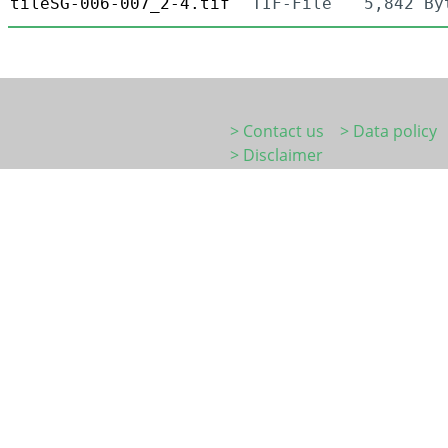
tileSG-006-007_2-4.tif
TIF-File
5,842 By
> Contact us
> Data policy
> Disclaimer