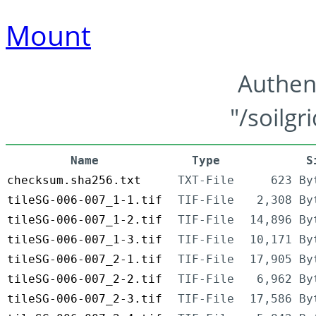
Mount
Authen
"/soilgr
Name
Type
S
checksum.sha256.txt
TXT-File
623 By
tileSG-006-007_1-1.tif
TIF-File
2,308 By
tileSG-006-007_1-2.tif
TIF-File
14,896 By
tileSG-006-007_1-3.tif
TIF-File
10,171 By
tileSG-006-007_2-1.tif
TIF-File
17,905 By
tileSG-006-007_2-2.tif
TIF-File
6,962 By
tileSG-006-007_2-3.tif
TIF-File
17,586 By