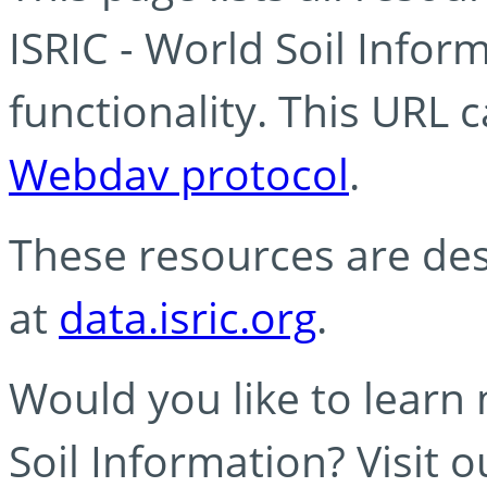
ISRIC - World Soil Info
functionality. This URL 
Webdav protocol
.
These resources are des
at
data.isric.org
.
Would you like to learn
Soil Information? Visit 