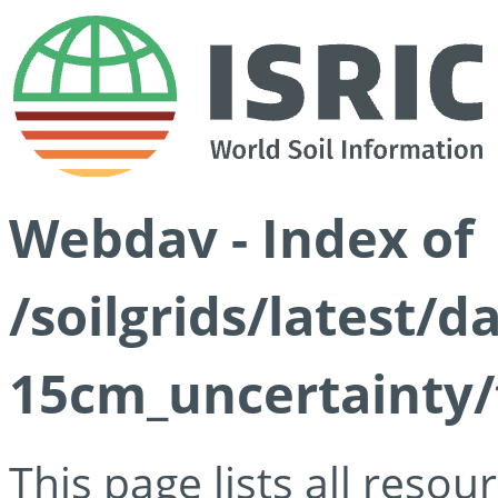
Webdav - Index of
/soilgrids/latest/d
15cm_uncertainty/
This page lists all reso