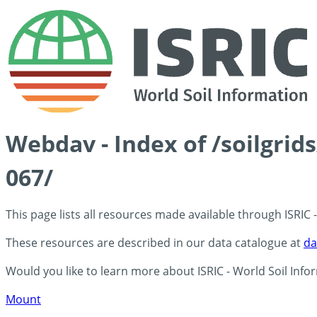
Webdav - Index of /soilgrid
067/
This page lists all resources made available through ISRIC
These resources are described in our data catalogue at
da
Would you like to learn more about ISRIC - World Soil Info
Mount