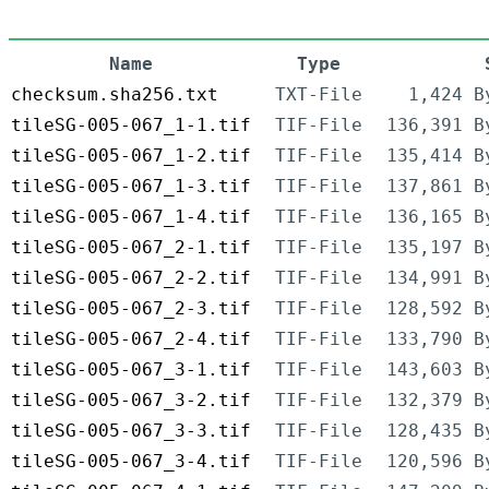
Name
Type
checksum.sha256.txt
TXT-File
1,424 B
tileSG-005-067_1-1.tif
TIF-File
136,391 B
tileSG-005-067_1-2.tif
TIF-File
135,414 B
tileSG-005-067_1-3.tif
TIF-File
137,861 B
tileSG-005-067_1-4.tif
TIF-File
136,165 B
tileSG-005-067_2-1.tif
TIF-File
135,197 B
tileSG-005-067_2-2.tif
TIF-File
134,991 B
tileSG-005-067_2-3.tif
TIF-File
128,592 B
tileSG-005-067_2-4.tif
TIF-File
133,790 B
tileSG-005-067_3-1.tif
TIF-File
143,603 B
tileSG-005-067_3-2.tif
TIF-File
132,379 B
tileSG-005-067_3-3.tif
TIF-File
128,435 B
tileSG-005-067_3-4.tif
TIF-File
120,596 B