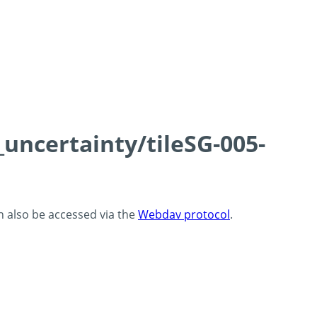
_uncertainty/tileSG-005-
an also be accessed via the
Webdav protocol
.