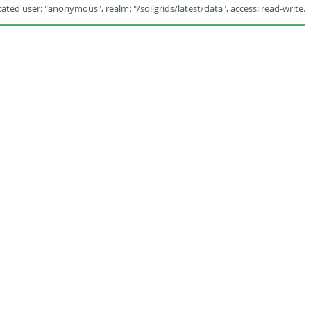
ated user: "anonymous", realm: "/soilgrids/latest/data", access: read-write.