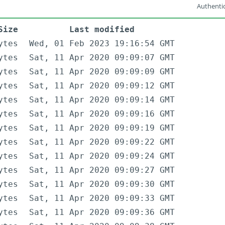
Authentic
Size
Last modified
ytes
Wed, 01 Feb 2023 19:16:54 GMT
ytes
Sat, 11 Apr 2020 09:09:07 GMT
ytes
Sat, 11 Apr 2020 09:09:09 GMT
ytes
Sat, 11 Apr 2020 09:09:12 GMT
ytes
Sat, 11 Apr 2020 09:09:14 GMT
ytes
Sat, 11 Apr 2020 09:09:16 GMT
ytes
Sat, 11 Apr 2020 09:09:19 GMT
ytes
Sat, 11 Apr 2020 09:09:22 GMT
ytes
Sat, 11 Apr 2020 09:09:24 GMT
ytes
Sat, 11 Apr 2020 09:09:27 GMT
ytes
Sat, 11 Apr 2020 09:09:30 GMT
ytes
Sat, 11 Apr 2020 09:09:33 GMT
ytes
Sat, 11 Apr 2020 09:09:36 GMT