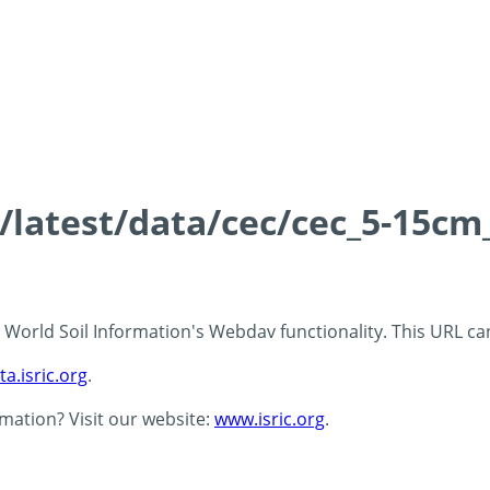
s/latest/data/cec/cec_5-15cm
 - World Soil Information's Webdav functionality. This URL c
ta.isric.org
.
rmation? Visit our website:
www.isric.org
.