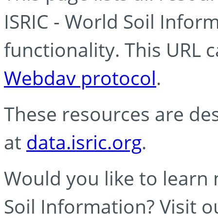
ISRIC - World Soil Info
functionality. This URL 
Webdav protocol
.
These resources are des
at
data.isric.org
.
Would you like to learn
Soil Information? Visit 