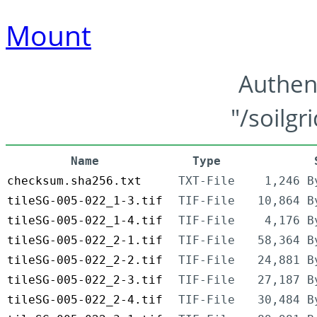
Mount
Authen
"/soilgr
Name
Type
checksum.sha256.txt
TXT-File
1,246 B
tileSG-005-022_1-3.tif
TIF-File
10,864 B
tileSG-005-022_1-4.tif
TIF-File
4,176 B
tileSG-005-022_2-1.tif
TIF-File
58,364 B
tileSG-005-022_2-2.tif
TIF-File
24,881 B
tileSG-005-022_2-3.tif
TIF-File
27,187 B
tileSG-005-022_2-4.tif
TIF-File
30,484 B