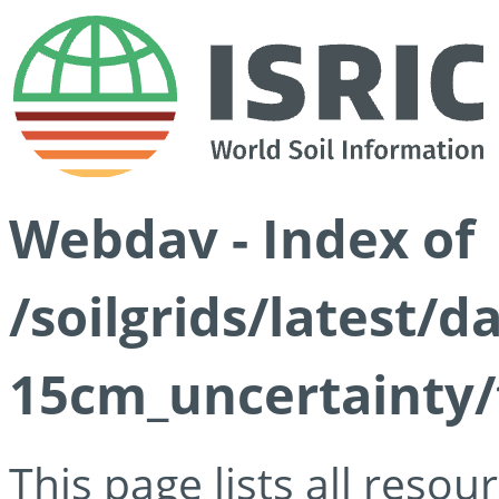
Webdav - Index of
/soilgrids/latest/d
15cm_uncertainty/
This page lists all reso