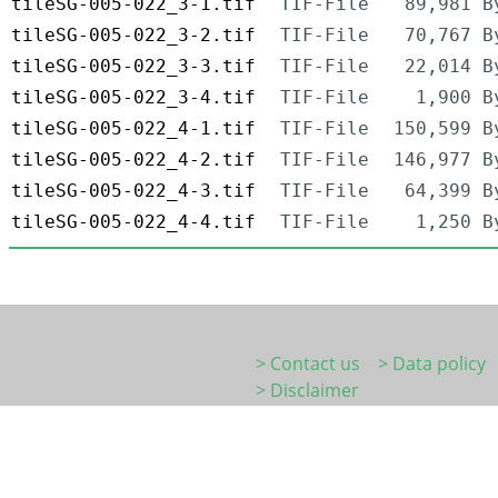
tileSG-005-022_3-1.tif
TIF-File
89,981 B
tileSG-005-022_3-2.tif
TIF-File
70,767 B
tileSG-005-022_3-3.tif
TIF-File
22,014 B
tileSG-005-022_3-4.tif
TIF-File
1,900 B
tileSG-005-022_4-1.tif
TIF-File
150,599 B
tileSG-005-022_4-2.tif
TIF-File
146,977 B
tileSG-005-022_4-3.tif
TIF-File
64,399 B
tileSG-005-022_4-4.tif
TIF-File
1,250 B
> Contact us
> Data policy
> Disclaimer