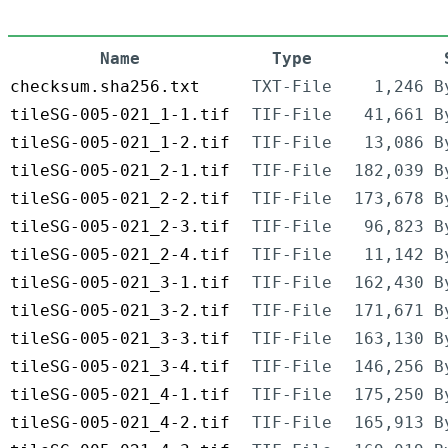
Name
Type
checksum.sha256.txt
TXT-File
1,246 B
tileSG-005-021_1-1.tif
TIF-File
41,661 B
tileSG-005-021_1-2.tif
TIF-File
13,086 B
tileSG-005-021_2-1.tif
TIF-File
182,039 B
tileSG-005-021_2-2.tif
TIF-File
173,678 B
tileSG-005-021_2-3.tif
TIF-File
96,823 B
tileSG-005-021_2-4.tif
TIF-File
11,142 B
tileSG-005-021_3-1.tif
TIF-File
162,430 B
tileSG-005-021_3-2.tif
TIF-File
171,671 B
tileSG-005-021_3-3.tif
TIF-File
163,130 B
tileSG-005-021_3-4.tif
TIF-File
146,256 B
tileSG-005-021_4-1.tif
TIF-File
175,250 B
tileSG-005-021_4-2.tif
TIF-File
165,913 B