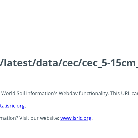
s/latest/data/cec/cec_5-15cm
 - World Soil Information's Webdav functionality. This URL c
ta.isric.org
.
rmation? Visit our website:
www.isric.org
.