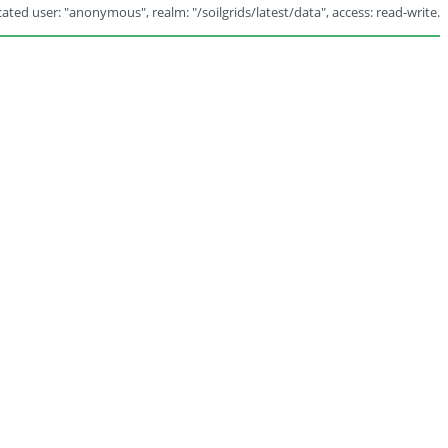
ated user: "anonymous", realm: "/soilgrids/latest/data", access: read-write.