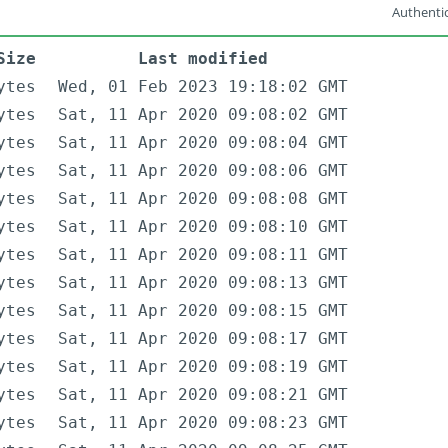
Authentic
Size
Last modified
ytes
Wed, 01 Feb 2023 19:18:02 GMT
ytes
Sat, 11 Apr 2020 09:08:02 GMT
ytes
Sat, 11 Apr 2020 09:08:04 GMT
ytes
Sat, 11 Apr 2020 09:08:06 GMT
ytes
Sat, 11 Apr 2020 09:08:08 GMT
ytes
Sat, 11 Apr 2020 09:08:10 GMT
ytes
Sat, 11 Apr 2020 09:08:11 GMT
ytes
Sat, 11 Apr 2020 09:08:13 GMT
ytes
Sat, 11 Apr 2020 09:08:15 GMT
ytes
Sat, 11 Apr 2020 09:08:17 GMT
ytes
Sat, 11 Apr 2020 09:08:19 GMT
ytes
Sat, 11 Apr 2020 09:08:21 GMT
ytes
Sat, 11 Apr 2020 09:08:23 GMT