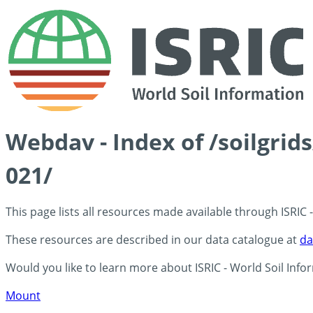
Webdav - Index of /soilgrid
021/
This page lists all resources made available through ISRIC
These resources are described in our data catalogue at
da
Would you like to learn more about ISRIC - World Soil Info
Mount