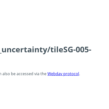
_uncertainty/tileSG-005-
an also be accessed via the
Webdav protocol
.