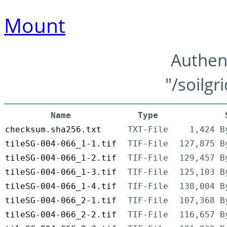
Mount
Authen
"/soilgr
Name
Type
checksum.sha256.txt
TXT-File
1,424 B
tileSG-004-066_1-1.tif
TIF-File
127,875 B
tileSG-004-066_1-2.tif
TIF-File
129,457 B
tileSG-004-066_1-3.tif
TIF-File
125,103 B
tileSG-004-066_1-4.tif
TIF-File
138,004 B
tileSG-004-066_2-1.tif
TIF-File
107,368 B
tileSG-004-066_2-2.tif
TIF-File
116,657 B