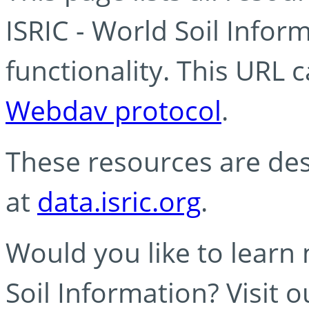
ISRIC - World Soil Info
functionality. This URL 
Webdav protocol
.
These resources are des
at
data.isric.org
.
Would you like to learn
Soil Information? Visit 