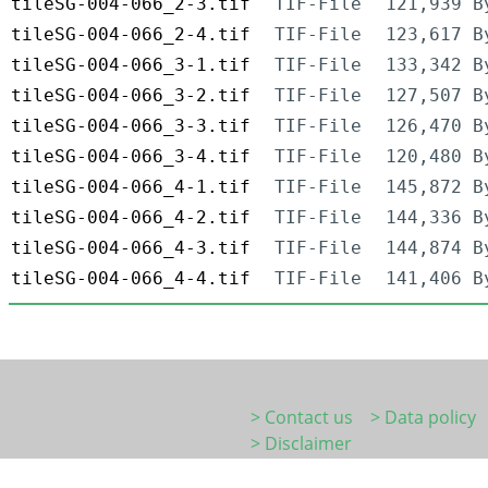
tileSG-004-066_2-3.tif
TIF-File
121,939 B
tileSG-004-066_2-4.tif
TIF-File
123,617 B
tileSG-004-066_3-1.tif
TIF-File
133,342 B
tileSG-004-066_3-2.tif
TIF-File
127,507 B
tileSG-004-066_3-3.tif
TIF-File
126,470 B
tileSG-004-066_3-4.tif
TIF-File
120,480 B
tileSG-004-066_4-1.tif
TIF-File
145,872 B
tileSG-004-066_4-2.tif
TIF-File
144,336 B
tileSG-004-066_4-3.tif
TIF-File
144,874 B
tileSG-004-066_4-4.tif
TIF-File
141,406 B
> Contact us
> Data policy
> Disclaimer