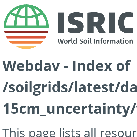
Webdav - Index of
/soilgrids/latest/d
15cm_uncertainty/
This page lists all reso