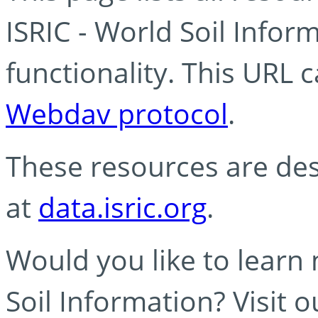
ISRIC - World Soil Info
functionality. This URL 
Webdav protocol
.
These resources are des
at
data.isric.org
.
Would you like to learn
Soil Information? Visit 