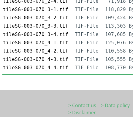
tileSG-003-070_2-4.tif
TIF-File
71,918 B
tileSG-003-070_3-1.tif
TIF-File
118,829 B
tileSG-003-070_3-2.tif
TIF-File
109,424 B
tileSG-003-070_3-3.tif
TIF-File
113,303 B
tileSG-003-070_3-4.tif
TIF-File
107,685 B
tileSG-003-070_4-1.tif
TIF-File
125,076 B
tileSG-003-070_4-2.tif
TIF-File
110,558 B
tileSG-003-070_4-3.tif
TIF-File
105,555 B
tileSG-003-070_4-4.tif
TIF-File
108,770 B
> Contact us
> Data policy
> Disclaimer