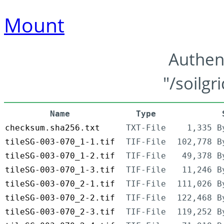
Mount
Authen
"/soilgr
Name
Type
checksum.sha256.txt
TXT-File
1,335 B
tileSG-003-070_1-1.tif
TIF-File
102,778 B
tileSG-003-070_1-2.tif
TIF-File
49,378 B
tileSG-003-070_1-3.tif
TIF-File
11,246 B
tileSG-003-070_2-1.tif
TIF-File
111,026 B
tileSG-003-070_2-2.tif
TIF-File
122,468 B
tileSG-003-070_2-3.tif
TIF-File
119,252 B