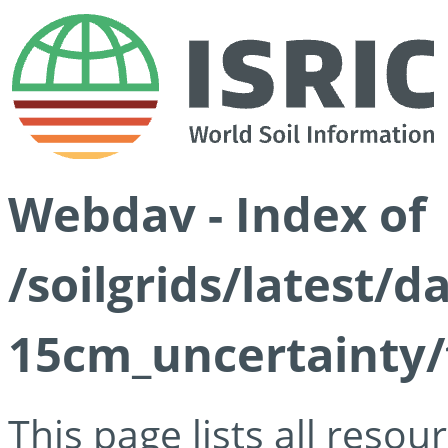
Webdav - Index of
/soilgrids/latest/d
15cm_uncertainty/
This page lists all reso