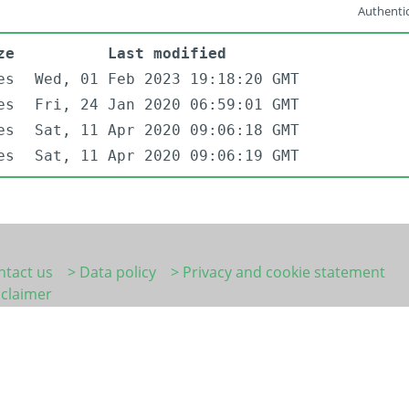
Authentic
ze
Last modified
es
Wed, 01 Feb 2023 19:18:20 GMT
es
Fri, 24 Jan 2020 06:59:01 GMT
es
Sat, 11 Apr 2020 09:06:18 GMT
es
Sat, 11 Apr 2020 09:06:19 GMT
ntact us
> Data policy
> Privacy and cookie statement
sclaimer