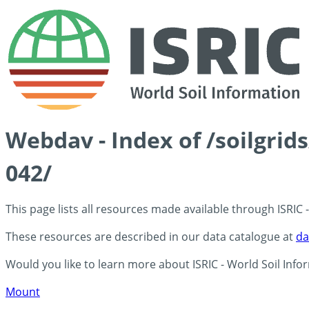
Webdav - Index of /soilgrid
042/
This page lists all resources made available through ISRIC
These resources are described in our data catalogue at
da
Would you like to learn more about ISRIC - World Soil Info
Mount