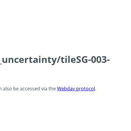
_uncertainty/tileSG-003-
an also be accessed via the
Webdav protocol
.