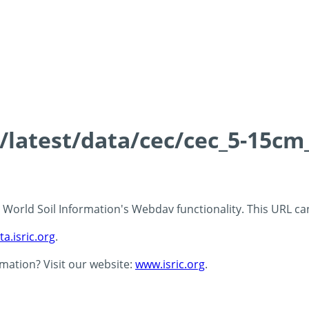
s/latest/data/cec/cec_5-15cm
 - World Soil Information's Webdav functionality. This URL c
ta.isric.org
.
rmation? Visit our website:
www.isric.org
.