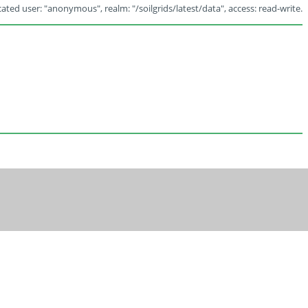
ated user: "anonymous", realm: "/soilgrids/latest/data", access: read-write.