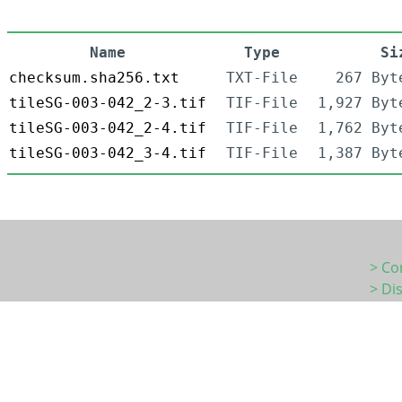
Name
Type
Si
checksum.sha256.txt
TXT-File
267 Byt
tileSG-003-042_2-3.tif
TIF-File
1,927 Byt
tileSG-003-042_2-4.tif
TIF-File
1,762 Byt
tileSG-003-042_3-4.tif
TIF-File
1,387 Byt
> Co
> Di