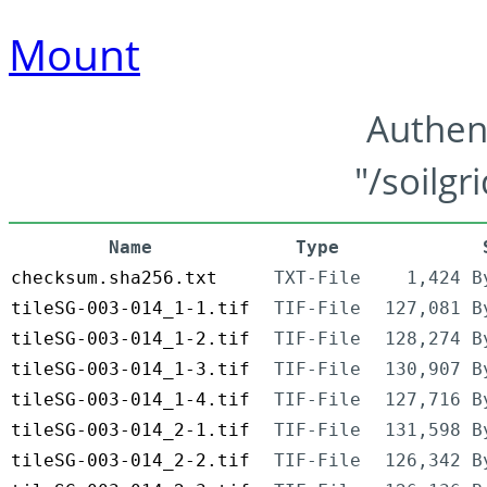
Mount
Authen
"/soilgr
Name
Type
checksum.sha256.txt
TXT-File
1,424 B
tileSG-003-014_1-1.tif
TIF-File
127,081 B
tileSG-003-014_1-2.tif
TIF-File
128,274 B
tileSG-003-014_1-3.tif
TIF-File
130,907 B
tileSG-003-014_1-4.tif
TIF-File
127,716 B
tileSG-003-014_2-1.tif
TIF-File
131,598 B
tileSG-003-014_2-2.tif
TIF-File
126,342 B