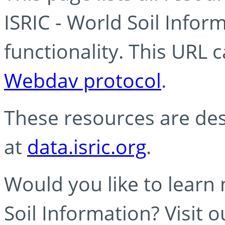
ISRIC - World Soil Info
functionality. This URL 
Webdav protocol
.
These resources are des
at
data.isric.org
.
Would you like to learn
Soil Information? Visit 