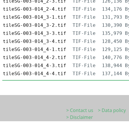
tileSG-003-014_2-3.tif
TIF-File
126,136 B
tileSG-003-014_2-4.tif
TIF-File
134,176 B
tileSG-003-014_3-1.tif
TIF-File
131,793 B
tileSG-003-014_3-2.tif
TIF-File
130,390 B
tileSG-003-014_3-3.tif
TIF-File
135,979 B
tileSG-003-014_3-4.tif
TIF-File
128,450 B
tileSG-003-014_4-1.tif
TIF-File
129,125 B
tileSG-003-014_4-2.tif
TIF-File
140,776 B
tileSG-003-014_4-3.tif
TIF-File
138,944 B
tileSG-003-014_4-4.tif
TIF-File
137,144 B
> Contact us
> Data policy
> Disclaimer