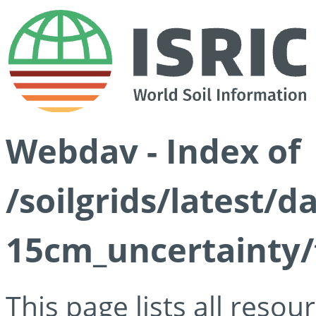
Webdav - Index of
/soilgrids/latest/d
15cm_uncertainty/
This page lists all reso