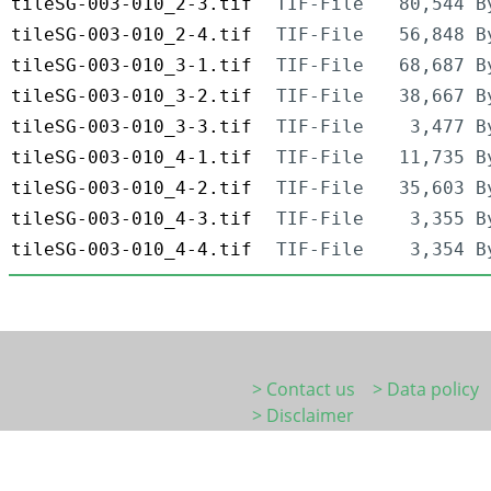
tileSG-003-010_2-3.tif
TIF-File
80,544 B
tileSG-003-010_2-4.tif
TIF-File
56,848 B
tileSG-003-010_3-1.tif
TIF-File
68,687 B
tileSG-003-010_3-2.tif
TIF-File
38,667 B
tileSG-003-010_3-3.tif
TIF-File
3,477 B
tileSG-003-010_4-1.tif
TIF-File
11,735 B
tileSG-003-010_4-2.tif
TIF-File
35,603 B
tileSG-003-010_4-3.tif
TIF-File
3,355 B
tileSG-003-010_4-4.tif
TIF-File
3,354 B
> Contact us
> Data policy
> Disclaimer