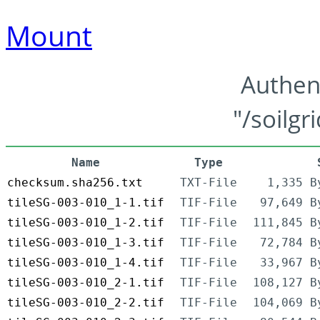
Mount
Authen
"/soilgr
Name
Type
checksum.sha256.txt
TXT-File
1,335 B
tileSG-003-010_1-1.tif
TIF-File
97,649 B
tileSG-003-010_1-2.tif
TIF-File
111,845 B
tileSG-003-010_1-3.tif
TIF-File
72,784 B
tileSG-003-010_1-4.tif
TIF-File
33,967 B
tileSG-003-010_2-1.tif
TIF-File
108,127 B
tileSG-003-010_2-2.tif
TIF-File
104,069 B