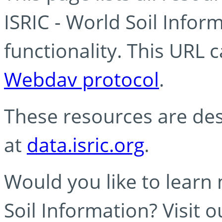
ISRIC - World Soil Info
functionality. This URL 
Webdav protocol
.
These resources are des
at
data.isric.org
.
Would you like to learn
Soil Information? Visit 