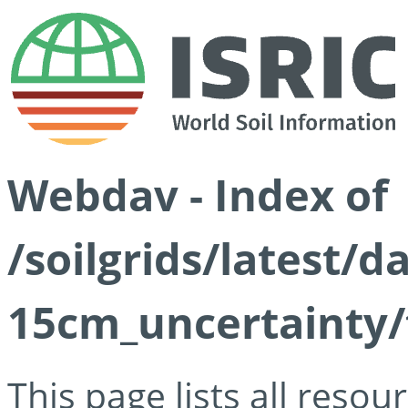
Webdav - Index of
/soilgrids/latest/d
15cm_uncertainty/
This page lists all reso