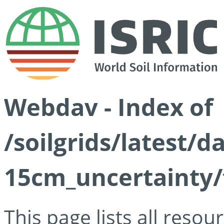
Webdav - Index of
/soilgrids/latest/d
15cm_uncertainty/
This page lists all reso