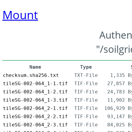
Mount
Authen
"/soilgr
Name
Type
checksum.sha256.txt
TXT-File
1,335 B
tileSG-002-064_1-1.tif
TIF-File
27,857 B
tileSG-002-064_1-2.tif
TIF-File
24,783 B
tileSG-002-064_1-3.tif
TIF-File
11,902 B
tileSG-002-064_2-1.tif
TIF-File
106,929 B
tileSG-002-064_2-2.tif
TIF-File
93,147 B
tileSG-002-064_2-3.tif
TIF-File
84,025 B