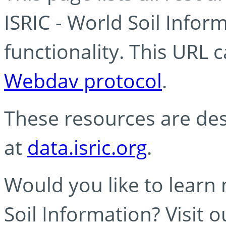
ISRIC - World Soil Info
functionality. This URL 
Webdav protocol
.
These resources are des
at
data.isric.org
.
Would you like to learn
Soil Information? Visit 