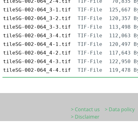
tileSG-002-064_2-4.tif
TIF-File
70,835 B
tileSG-002-064_3-1.tif
TIF-File
125,667 B
tileSG-002-064_3-2.tif
TIF-File
120,357 B
tileSG-002-064_3-3.tif
TIF-File
113,498 B
tileSG-002-064_3-4.tif
TIF-File
112,063 B
tileSG-002-064_4-1.tif
TIF-File
120,497 B
tileSG-002-064_4-2.tif
TIF-File
117,643 B
tileSG-002-064_4-3.tif
TIF-File
122,950 B
tileSG-002-064_4-4.tif
TIF-File
119,478 B
> Contact us
> Data policy
> Disclaimer