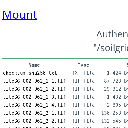
Mount
Authen
"/soilgr
Name
Type
checksum.sha256.txt
TXT-File
1,424 B
tileSG-002-062_1-1.tif
TIF-File
87,723 B
tileSG-002-062_1-2.tif
TIF-File
29,312 B
tileSG-002-062_1-3.tif
TIF-File
1,432 B
tileSG-002-062_1-4.tif
TIF-File
2,805 B
tileSG-002-062_2-1.tif
TIF-File
136,253 B
tileSG-002-062_2-2.tif
TIF-File
132,545 B