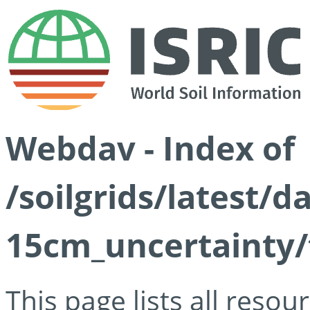
Webdav - Index of
/soilgrids/latest/d
15cm_uncertainty/
This page lists all reso