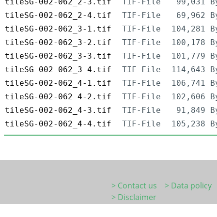
tileSG-002-062_2-3.tif
TIF-File
99,031 B
tileSG-002-062_2-4.tif
TIF-File
69,962 B
tileSG-002-062_3-1.tif
TIF-File
104,281 B
tileSG-002-062_3-2.tif
TIF-File
100,178 B
tileSG-002-062_3-3.tif
TIF-File
101,779 B
tileSG-002-062_3-4.tif
TIF-File
114,643 B
tileSG-002-062_4-1.tif
TIF-File
106,741 B
tileSG-002-062_4-2.tif
TIF-File
102,606 B
tileSG-002-062_4-3.tif
TIF-File
91,849 B
tileSG-002-062_4-4.tif
TIF-File
105,238 B
> Contact us
> Data policy
> Disclaimer