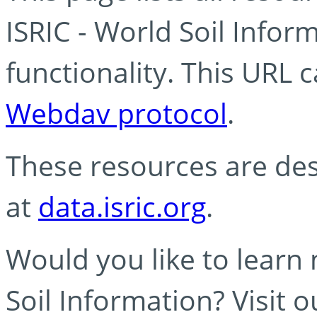
ISRIC - World Soil Info
functionality. This URL 
Webdav protocol
.
These resources are des
at
data.isric.org
.
Would you like to learn
Soil Information? Visit 