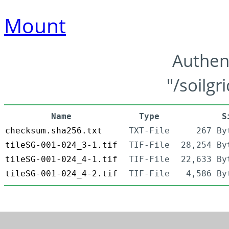
Mount
Authen
"/soilgr
Name
Type
S
checksum.sha256.txt
TXT-File
267 By
tileSG-001-024_3-1.tif
TIF-File
28,254 By
tileSG-001-024_4-1.tif
TIF-File
22,633 By
tileSG-001-024_4-2.tif
TIF-File
4,586 By