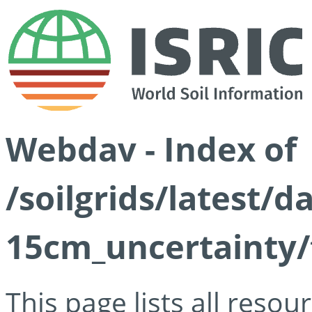
Webdav - Index of
/soilgrids/latest/d
15cm_uncertainty/
This page lists all reso