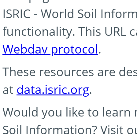
ISRIC - World Soil Info
functionality. This URL 
Webdav protocol
.
These resources are des
at
data.isric.org
.
Would you like to learn
Soil Information? Visit 