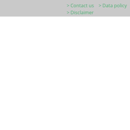
> Contact us
> Data policy
> Disclaimer