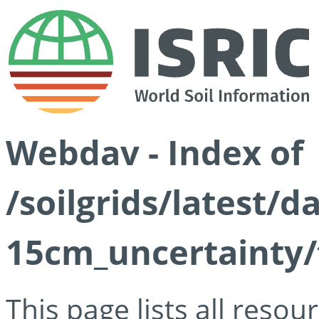
Webdav - Index of
/soilgrids/latest/d
15cm_uncertainty/
This page lists all reso