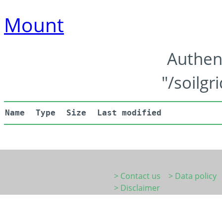
Mount
Authen
"/soilgr
Name
Type
Size
Last modified
> Contact us
> Data policy
> Disclaimer