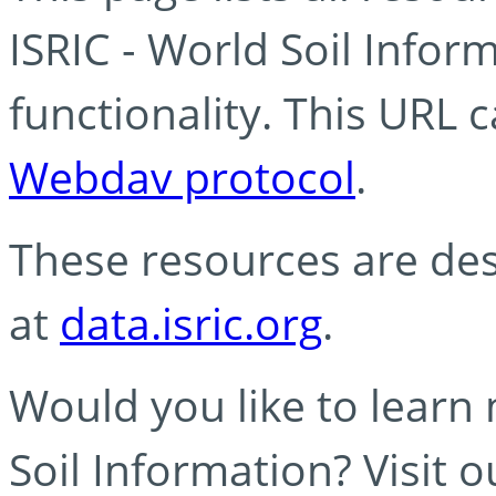
ISRIC - World Soil Info
functionality. This URL 
Webdav protocol
.
These resources are des
at
data.isric.org
.
Would you like to learn
Soil Information? Visit 