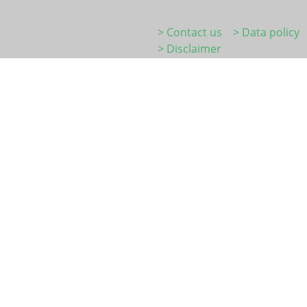
> Contact us
> Data policy
> Disclaimer