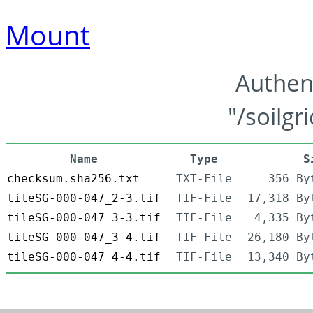
Mount
Authen
"/soilgr
Name
Type
S
checksum.sha256.txt
TXT-File
356 By
tileSG-000-047_2-3.tif
TIF-File
17,318 By
tileSG-000-047_3-3.tif
TIF-File
4,335 By
tileSG-000-047_3-4.tif
TIF-File
26,180 By
tileSG-000-047_4-4.tif
TIF-File
13,340 By