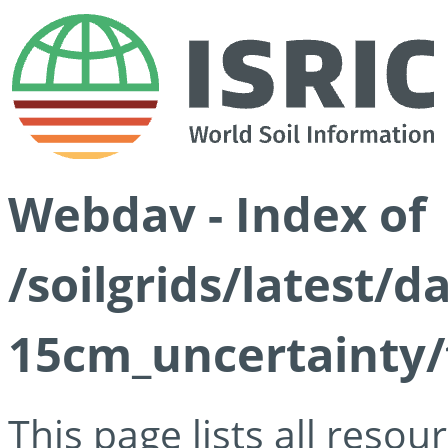
Webdav - Index of
/soilgrids/latest/d
15cm_uncertainty/
This page lists all reso