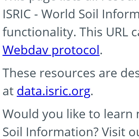
ISRIC - World Soil Info
functionality. This URL 
Webdav protocol
.
These resources are des
at
data.isric.org
.
Would you like to learn
Soil Information? Visit 