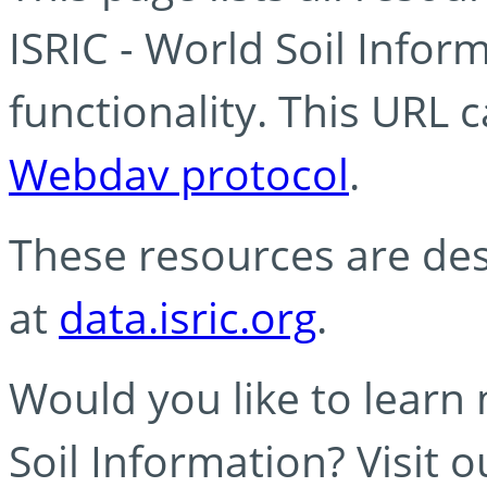
ISRIC - World Soil Info
functionality. This URL 
Webdav protocol
.
These resources are des
at
data.isric.org
.
Would you like to learn
Soil Information? Visit 