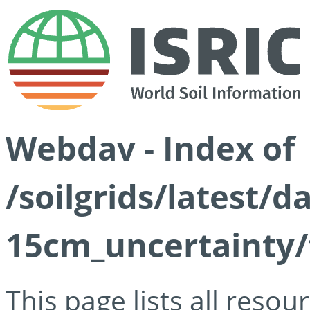
Webdav - Index of
/soilgrids/latest/d
15cm_uncertainty/
This page lists all reso