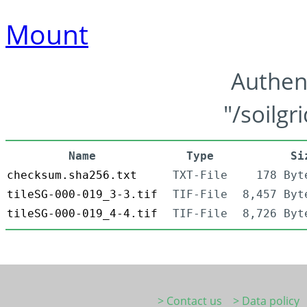
Mount
Authen
"/soilgr
Name
Type
Si
checksum.sha256.txt
TXT-File
178 Byt
tileSG-000-019_3-3.tif
TIF-File
8,457 Byt
tileSG-000-019_4-4.tif
TIF-File
8,726 Byt
> Contact us
> Data policy