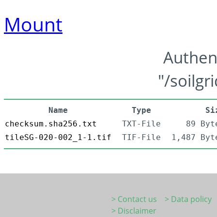
Mount
Authen
"/soilgr
Name
Type
Si
checksum.sha256.txt
TXT-File
89 Byt
tileSG-020-002_1-1.tif
TIF-File
1,487 Byt
> Contact us
> Data policy
> Disclaimer