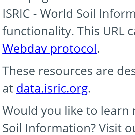
ISRIC - World Soil Info
functionality. This URL 
Webdav protocol
.
These resources are des
at
data.isric.org
.
Would you like to learn
Soil Information? Visit 