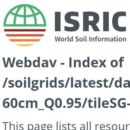
Webdav - Index of
/soilgrids/latest/d
60cm_Q0.95/tileSG
This page lists all reso