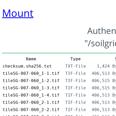
Mount
Authen
"/soilgr
Name
Type
checksum.sha256.txt
TXT-File
1,424 B
tileSG-007-060_1-1.tif
TIF-File
406,513 B
tileSG-007-060_1-2.tif
TIF-File
406,515 B
tileSG-007-060_1-3.tif
TIF-File
406,515 B
tileSG-007-060_1-4.tif
TIF-File
406,513 B
tileSG-007-060_2-1.tif
TIF-File
406,513 B
tileSG-007-060_2-2.tif
TIF-File
406,513 B