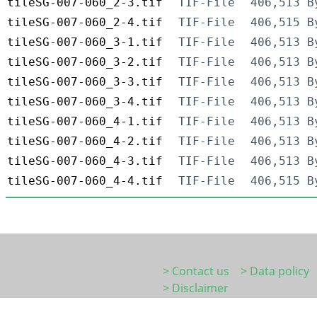
tileSG-007-060_2-3.tif
TIF-File
406,513 B
tileSG-007-060_2-4.tif
TIF-File
406,515 B
tileSG-007-060_3-1.tif
TIF-File
406,513 B
tileSG-007-060_3-2.tif
TIF-File
406,513 B
tileSG-007-060_3-3.tif
TIF-File
406,513 B
tileSG-007-060_3-4.tif
TIF-File
406,513 B
tileSG-007-060_4-1.tif
TIF-File
406,513 B
tileSG-007-060_4-2.tif
TIF-File
406,513 B
tileSG-007-060_4-3.tif
TIF-File
406,513 B
tileSG-007-060_4-4.tif
TIF-File
406,515 B
> Contact us
> Data policy
> Disclaimer