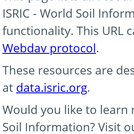
ISRIC - World Soil Info
functionality. This URL 
Webdav protocol
.
These resources are des
at
data.isric.org
.
Would you like to learn
Soil Information? Visit 