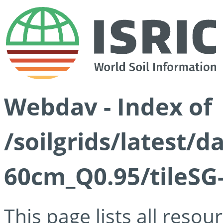
Webdav - Index of
/soilgrids/latest/d
60cm_Q0.95/tileSG
This page lists all reso