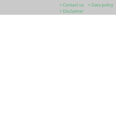
> Contact us
> Data policy
> Disclaimer