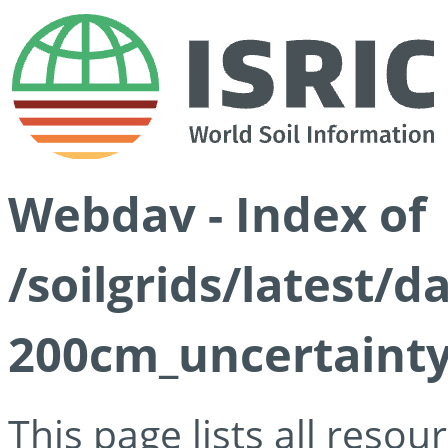
Webdav - Index of
/soilgrids/latest/d
200cm_uncertainty
This page lists all reso