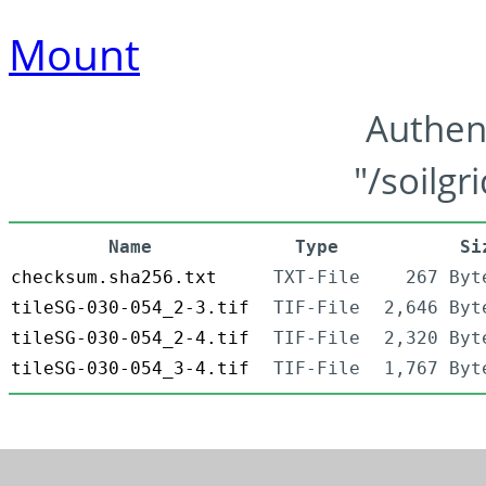
Mount
Authen
"/soilgr
Name
Type
Si
checksum.sha256.txt
TXT-File
267 Byt
tileSG-030-054_2-3.tif
TIF-File
2,646 Byt
tileSG-030-054_2-4.tif
TIF-File
2,320 Byt
tileSG-030-054_3-4.tif
TIF-File
1,767 Byt