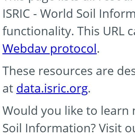
ISRIC - World Soil Info
functionality. This URL 
Webdav protocol
.
These resources are des
at
data.isric.org
.
Would you like to learn
Soil Information? Visit 