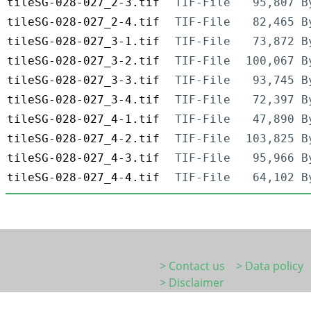
tileSG-028-027_2-3.tif
TIF-File
95,807 B
tileSG-028-027_2-4.tif
TIF-File
82,465 B
tileSG-028-027_3-1.tif
TIF-File
73,872 B
tileSG-028-027_3-2.tif
TIF-File
100,067 B
tileSG-028-027_3-3.tif
TIF-File
93,745 B
tileSG-028-027_3-4.tif
TIF-File
72,397 B
tileSG-028-027_4-1.tif
TIF-File
47,890 B
tileSG-028-027_4-2.tif
TIF-File
103,825 B
tileSG-028-027_4-3.tif
TIF-File
95,966 B
tileSG-028-027_4-4.tif
TIF-File
64,102 B
> Contact us
> Data policy
> Disclaimer