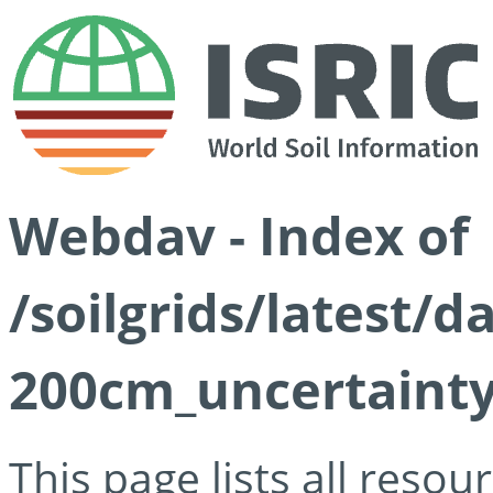
Webdav - Index of
/soilgrids/latest/d
200cm_uncertainty
This page lists all reso