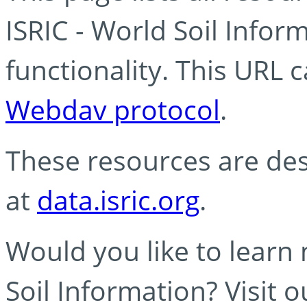
ISRIC - World Soil Info
functionality. This URL 
Webdav protocol
.
These resources are des
at
data.isric.org
.
Would you like to learn
Soil Information? Visit 