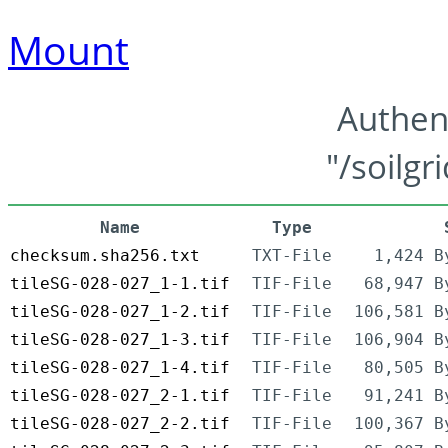
Mount
Authen
"/soilgr
Name
Type
checksum.sha256.txt
TXT-File
1,424 B
tileSG-028-027_1-1.tif
TIF-File
68,947 B
tileSG-028-027_1-2.tif
TIF-File
106,581 B
tileSG-028-027_1-3.tif
TIF-File
106,904 B
tileSG-028-027_1-4.tif
TIF-File
80,505 B
tileSG-028-027_2-1.tif
TIF-File
91,241 B
tileSG-028-027_2-2.tif
TIF-File
100,367 B