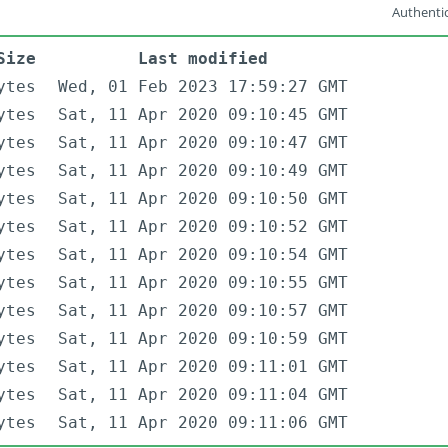
Authentic
Size
Last modified
ytes
Wed, 01 Feb 2023 17:59:27 GMT
ytes
Sat, 11 Apr 2020 09:10:45 GMT
ytes
Sat, 11 Apr 2020 09:10:47 GMT
ytes
Sat, 11 Apr 2020 09:10:49 GMT
ytes
Sat, 11 Apr 2020 09:10:50 GMT
ytes
Sat, 11 Apr 2020 09:10:52 GMT
ytes
Sat, 11 Apr 2020 09:10:54 GMT
ytes
Sat, 11 Apr 2020 09:10:55 GMT
ytes
Sat, 11 Apr 2020 09:10:57 GMT
ytes
Sat, 11 Apr 2020 09:10:59 GMT
ytes
Sat, 11 Apr 2020 09:11:01 GMT
ytes
Sat, 11 Apr 2020 09:11:04 GMT
ytes
Sat, 11 Apr 2020 09:11:06 GMT