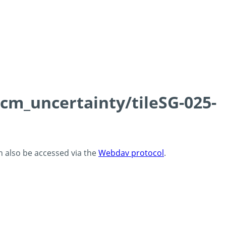
0cm_uncertainty/tileSG-025-
an also be accessed via the
Webdav protocol
.