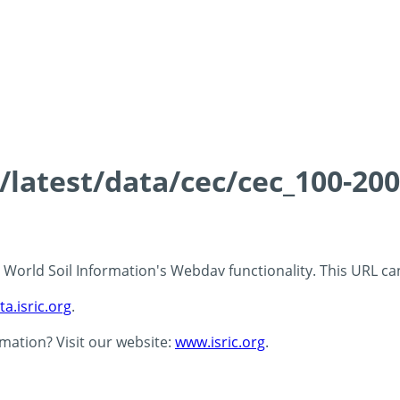
s/latest/data/cec/cec_100-20
 - World Soil Information's Webdav functionality. This URL c
ta.isric.org
.
rmation? Visit our website:
www.isric.org
.