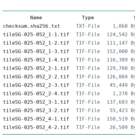
Name
Type
checksum.sha256.txt
TXT-File
1,068 B
tileSG-025-052_1-1.tif
TIF-File
124,542 B
tileSG-025-052_1-2.tif
TIF-File
111,147 B
tileSG-025-052_1-3.tif
TIF-File
152,000 B
tileSG-025-052_1-4.tif
TIF-File
116,389 B
tileSG-025-052_2-1.tif
TIF-File
129,700 B
tileSG-025-052_2-2.tif
TIF-File
126,884 B
tileSG-025-052_2-3.tif
TIF-File
45,449 B
tileSG-025-052_2-4.tif
TIF-File
1,278 B
tileSG-025-052_3-1.tif
TIF-File
137,683 B
tileSG-025-052_3-2.tif
TIF-File
55,423 B
tileSG-025-052_4-1.tif
TIF-File
150,519 B
tileSG-025-052_4-2.tif
TIF-File
26,509 B