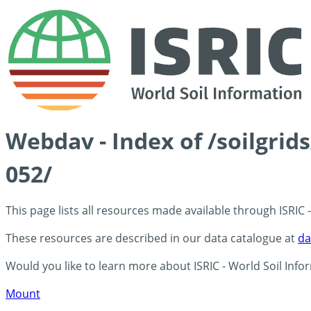
Webdav - Index of /soilgrid
052/
This page lists all resources made available through ISRIC
These resources are described in our data catalogue at
da
Would you like to learn more about ISRIC - World Soil Info
Mount