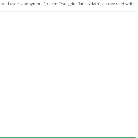
ated user: "anonymous", realm: "/soilgrids/latest/data", access: read-write.