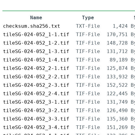
Name
Type
checksum.sha256.txt
TXT-File
1,424 B
tileSG-024-052_1-1.tif
TIF-File
170,751 B
tileSG-024-052_1-2.tif
TIF-File
148,728 B
tileSG-024-052_1-3.tif
TIF-File
131,712 B
tileSG-024-052_1-4.tif
TIF-File
89,189 B
tileSG-024-052_2-1.tif
TIF-File
125,874 B
tileSG-024-052_2-2.tif
TIF-File
133,932 B
tileSG-024-052_2-3.tif
TIF-File
152,522 B
tileSG-024-052_2-4.tif
TIF-File
122,445 B
tileSG-024-052_3-1.tif
TIF-File
131,749 B
tileSG-024-052_3-2.tif
TIF-File
126,490 B
tileSG-024-052_3-3.tif
TIF-File
135,360 B
tileSG-024-052_3-4.tif
TIF-File
151,269 B