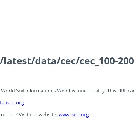
s/latest/data/cec/cec_100-20
 - World Soil Information's Webdav functionality. This URL c
ta.isric.org
.
rmation? Visit our website:
www.isric.org
.