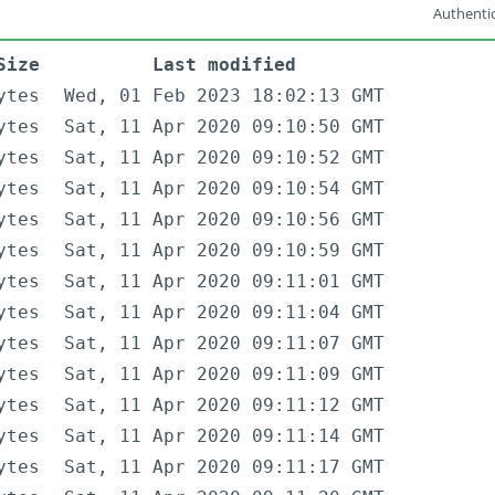
Authentic
Size
Last modified
ytes
Wed, 01 Feb 2023 18:02:13 GMT
ytes
Sat, 11 Apr 2020 09:10:50 GMT
ytes
Sat, 11 Apr 2020 09:10:52 GMT
ytes
Sat, 11 Apr 2020 09:10:54 GMT
ytes
Sat, 11 Apr 2020 09:10:56 GMT
ytes
Sat, 11 Apr 2020 09:10:59 GMT
ytes
Sat, 11 Apr 2020 09:11:01 GMT
ytes
Sat, 11 Apr 2020 09:11:04 GMT
ytes
Sat, 11 Apr 2020 09:11:07 GMT
ytes
Sat, 11 Apr 2020 09:11:09 GMT
ytes
Sat, 11 Apr 2020 09:11:12 GMT
ytes
Sat, 11 Apr 2020 09:11:14 GMT
ytes
Sat, 11 Apr 2020 09:11:17 GMT