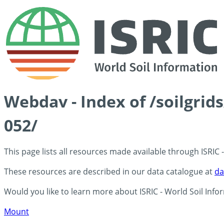
Webdav - Index of /soilgrid
052/
This page lists all resources made available through ISRIC
These resources are described in our data catalogue at
da
Would you like to learn more about ISRIC - World Soil Info
Mount