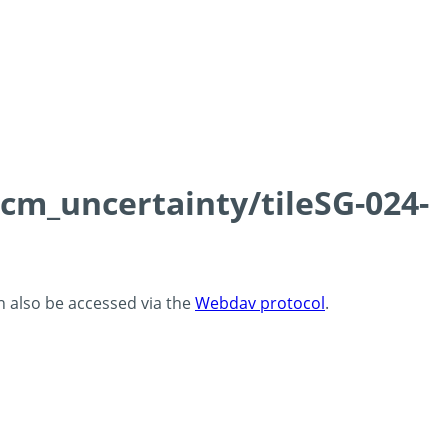
0cm_uncertainty/tileSG-024-
an also be accessed via the
Webdav protocol
.