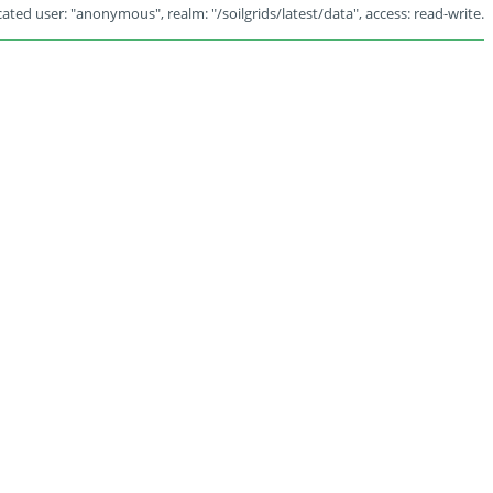
ated user: "anonymous", realm: "/soilgrids/latest/data", access: read-write.