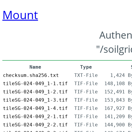
Mount
Authen
"/soilgr
Name
Type
checksum.sha256.txt
TXT-File
1,424 B
tileSG-024-049_1-1.tif
TIF-File
148,108 B
tileSG-024-049_1-2.tif
TIF-File
152,491 B
tileSG-024-049_1-3.tif
TIF-File
153,843 B
tileSG-024-049_1-4.tif
TIF-File
167,927 B
tileSG-024-049_2-1.tif
TIF-File
141,209 B
tileSG-024-049_2-2.tif
TIF-File
144,900 B