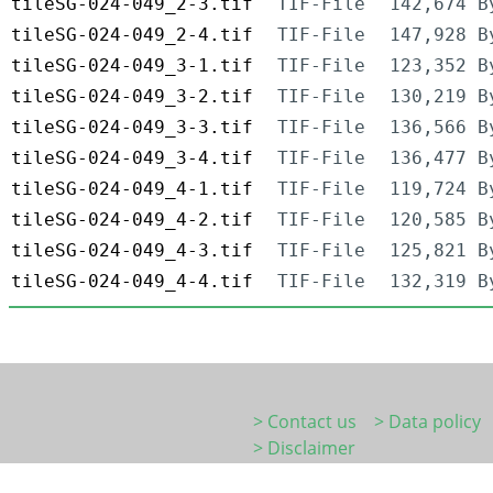
tileSG-024-049_2-3.tif
TIF-File
142,674 B
tileSG-024-049_2-4.tif
TIF-File
147,928 B
tileSG-024-049_3-1.tif
TIF-File
123,352 B
tileSG-024-049_3-2.tif
TIF-File
130,219 B
tileSG-024-049_3-3.tif
TIF-File
136,566 B
tileSG-024-049_3-4.tif
TIF-File
136,477 B
tileSG-024-049_4-1.tif
TIF-File
119,724 B
tileSG-024-049_4-2.tif
TIF-File
120,585 B
tileSG-024-049_4-3.tif
TIF-File
125,821 B
tileSG-024-049_4-4.tif
TIF-File
132,319 B
> Contact us
> Data policy
> Disclaimer