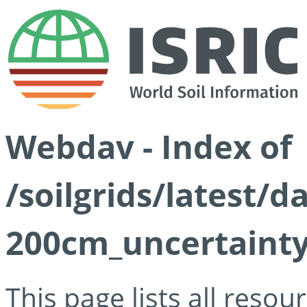
Webdav - Index of
/soilgrids/latest/d
200cm_uncertainty
This page lists all reso