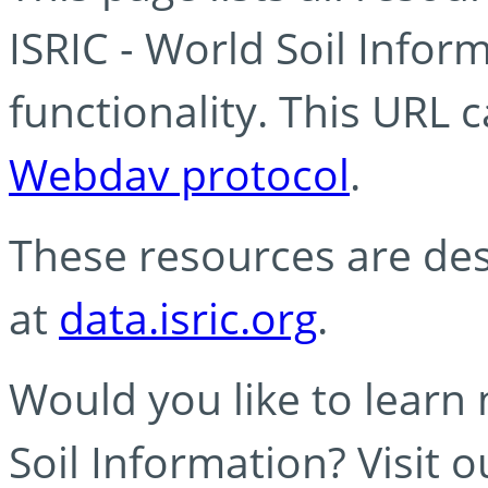
ISRIC - World Soil Info
functionality. This URL 
Webdav protocol
.
These resources are des
at
data.isric.org
.
Would you like to learn
Soil Information? Visit 