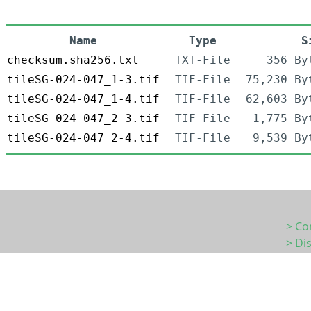
Name
Type
S
checksum.sha256.txt
TXT-File
356 By
tileSG-024-047_1-3.tif
TIF-File
75,230 By
tileSG-024-047_1-4.tif
TIF-File
62,603 By
tileSG-024-047_2-3.tif
TIF-File
1,775 By
tileSG-024-047_2-4.tif
TIF-File
9,539 By
> Co
> Di