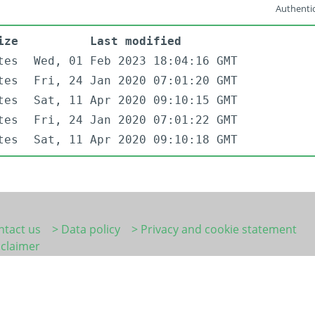
Authentic
ize
Last modified
tes
Wed, 01 Feb 2023 18:04:16 GMT
tes
Fri, 24 Jan 2020 07:01:20 GMT
tes
Sat, 11 Apr 2020 09:10:15 GMT
tes
Fri, 24 Jan 2020 07:01:22 GMT
tes
Sat, 11 Apr 2020 09:10:18 GMT
ntact us
> Data policy
> Privacy and cookie statement
sclaimer