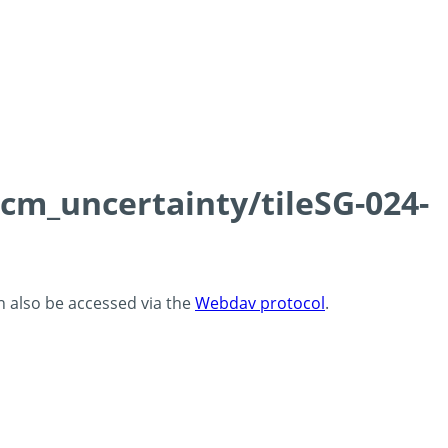
0cm_uncertainty/tileSG-024-
an also be accessed via the
Webdav protocol
.