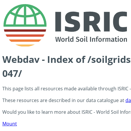
Webdav - Index of /soilgrid
047/
This page lists all resources made available through ISRIC
These resources are described in our data catalogue at
da
Would you like to learn more about ISRIC - World Soil Info
Mount