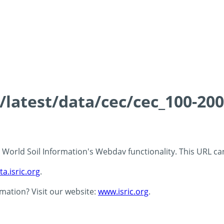
s/latest/data/cec/cec_100-20
 - World Soil Information's Webdav functionality. This URL c
ta.isric.org
.
rmation? Visit our website:
www.isric.org
.