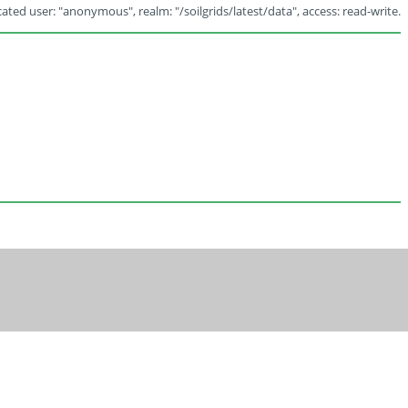
ated user: "anonymous", realm: "/soilgrids/latest/data", access: read-write.