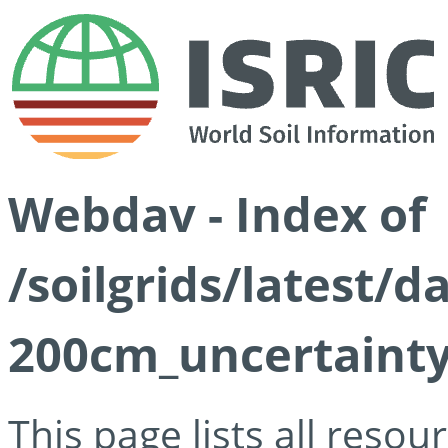
Webdav - Index of
/soilgrids/latest/d
200cm_uncertainty
This page lists all reso