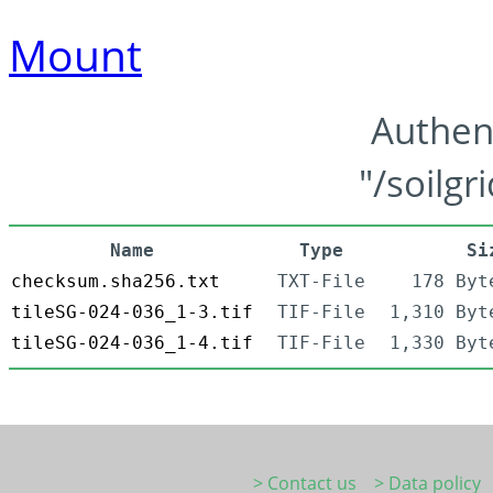
Mount
Authen
"/soilgr
Name
Type
Si
checksum.sha256.txt
TXT-File
178 Byt
tileSG-024-036_1-3.tif
TIF-File
1,310 Byt
tileSG-024-036_1-4.tif
TIF-File
1,330 Byt
> Contact us
> Data policy