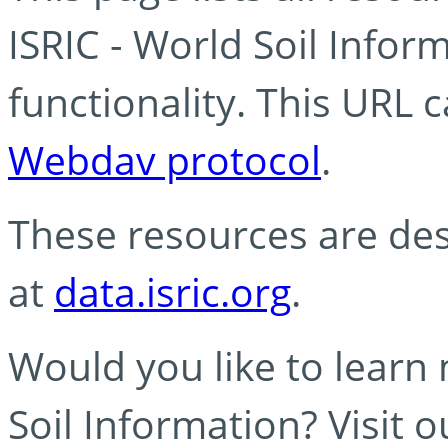
ISRIC - World Soil Info
functionality. This URL 
Webdav protocol
.
These resources are des
at
data.isric.org
.
Would you like to learn
Soil Information? Visit 