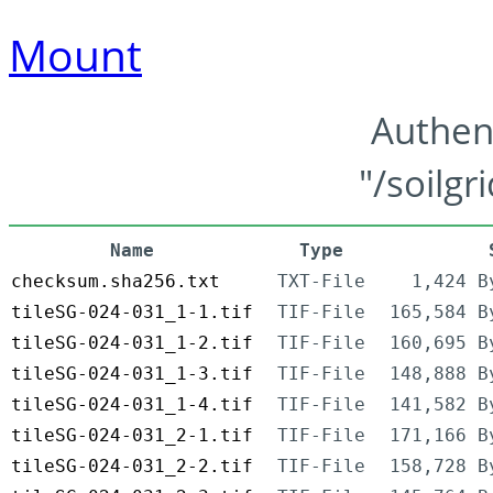
Mount
Authen
"/soilgr
Name
Type
checksum.sha256.txt
TXT-File
1,424 B
tileSG-024-031_1-1.tif
TIF-File
165,584 B
tileSG-024-031_1-2.tif
TIF-File
160,695 B
tileSG-024-031_1-3.tif
TIF-File
148,888 B
tileSG-024-031_1-4.tif
TIF-File
141,582 B
tileSG-024-031_2-1.tif
TIF-File
171,166 B
tileSG-024-031_2-2.tif
TIF-File
158,728 B