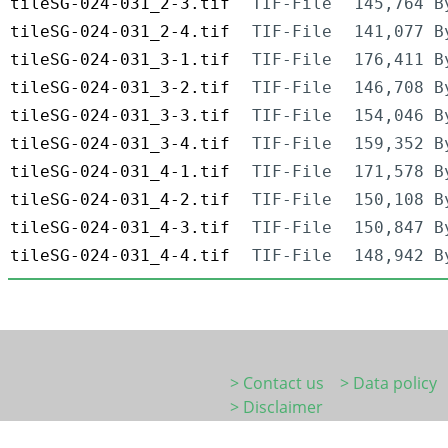
tileSG-024-031_2-3.tif
TIF-File
145,764 B
tileSG-024-031_2-4.tif
TIF-File
141,077 B
tileSG-024-031_3-1.tif
TIF-File
176,411 B
tileSG-024-031_3-2.tif
TIF-File
146,708 B
tileSG-024-031_3-3.tif
TIF-File
154,046 B
tileSG-024-031_3-4.tif
TIF-File
159,352 B
tileSG-024-031_4-1.tif
TIF-File
171,578 B
tileSG-024-031_4-2.tif
TIF-File
150,108 B
tileSG-024-031_4-3.tif
TIF-File
150,847 B
tileSG-024-031_4-4.tif
TIF-File
148,942 B
> Contact us
> Data policy
> Disclaimer