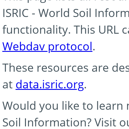
ISRIC - World Soil Info
functionality. This URL 
Webdav protocol
.
These resources are des
at
data.isric.org
.
Would you like to learn
Soil Information? Visit 