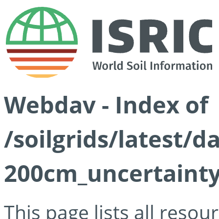
Webdav - Index of
/soilgrids/latest/d
200cm_uncertainty
This page lists all reso