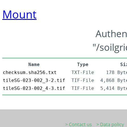
Mount
Authen
"/soilgr
Name
Type
Si
checksum.sha256.txt
TXT-File
178 Byt
tileSG-023-002_3-2.tif
TIF-File
4,868 Byt
tileSG-023-002_4-3.tif
TIF-File
5,414 Byt
> Contact us
> Data policy