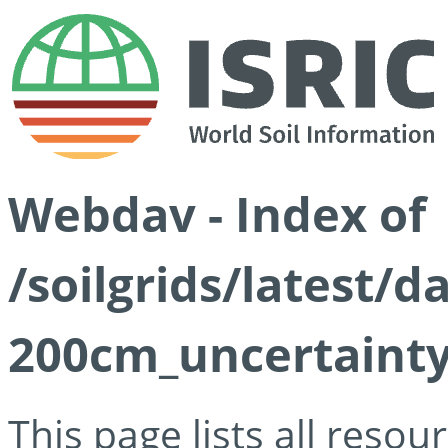
Webdav - Index of
/soilgrids/latest/d
200cm_uncertainty
This page lists all reso