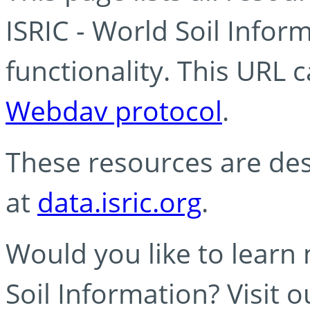
ISRIC - World Soil Info
functionality. This URL 
Webdav protocol
.
These resources are des
at
data.isric.org
.
Would you like to learn
Soil Information? Visit 