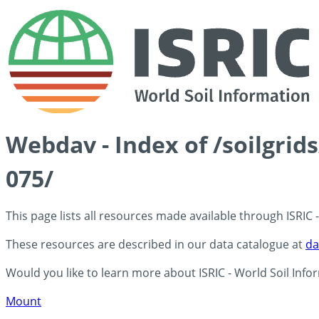
Webdav - Index of /soilgrid
075/
This page lists all resources made available through ISRIC
These resources are described in our data catalogue at
da
Would you like to learn more about ISRIC - World Soil Info
Mount