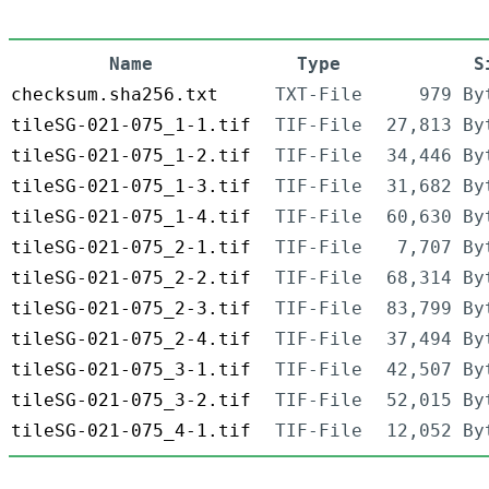
Name
Type
S
checksum.sha256.txt
TXT-File
979 By
tileSG-021-075_1-1.tif
TIF-File
27,813 By
tileSG-021-075_1-2.tif
TIF-File
34,446 By
tileSG-021-075_1-3.tif
TIF-File
31,682 By
tileSG-021-075_1-4.tif
TIF-File
60,630 By
tileSG-021-075_2-1.tif
TIF-File
7,707 By
tileSG-021-075_2-2.tif
TIF-File
68,314 By
tileSG-021-075_2-3.tif
TIF-File
83,799 By
tileSG-021-075_2-4.tif
TIF-File
37,494 By
tileSG-021-075_3-1.tif
TIF-File
42,507 By
tileSG-021-075_3-2.tif
TIF-File
52,015 By
tileSG-021-075_4-1.tif
TIF-File
12,052 By