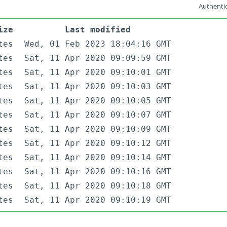
Authentic
ize
Last modified
tes
Wed, 01 Feb 2023 18:04:16 GMT
tes
Sat, 11 Apr 2020 09:09:59 GMT
tes
Sat, 11 Apr 2020 09:10:01 GMT
tes
Sat, 11 Apr 2020 09:10:03 GMT
tes
Sat, 11 Apr 2020 09:10:05 GMT
tes
Sat, 11 Apr 2020 09:10:07 GMT
tes
Sat, 11 Apr 2020 09:10:09 GMT
tes
Sat, 11 Apr 2020 09:10:12 GMT
tes
Sat, 11 Apr 2020 09:10:14 GMT
tes
Sat, 11 Apr 2020 09:10:16 GMT
tes
Sat, 11 Apr 2020 09:10:18 GMT
tes
Sat, 11 Apr 2020 09:10:19 GMT