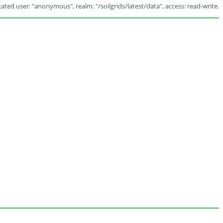
ated user: "anonymous", realm: "/soilgrids/latest/data", access: read-write.