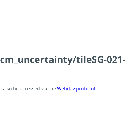
0cm_uncertainty/tileSG-021-
an also be accessed via the
Webdav protocol
.