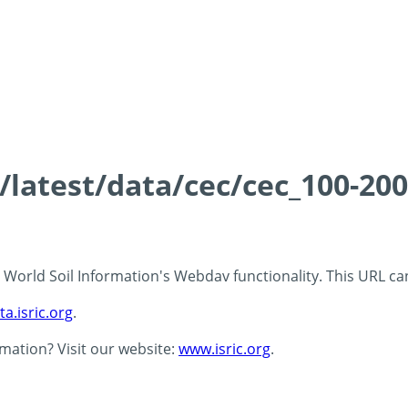
s/latest/data/cec/cec_100-20
 - World Soil Information's Webdav functionality. This URL c
ta.isric.org
.
rmation? Visit our website:
www.isric.org
.