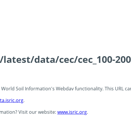
s/latest/data/cec/cec_100-20
 - World Soil Information's Webdav functionality. This URL c
ta.isric.org
.
rmation? Visit our website:
www.isric.org
.