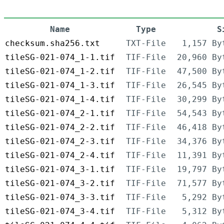
Name
Type
S
checksum.sha256.txt
TXT-File
1,157 By
tileSG-021-074_1-1.tif
TIF-File
20,960 By
tileSG-021-074_1-2.tif
TIF-File
47,500 By
tileSG-021-074_1-3.tif
TIF-File
26,545 By
tileSG-021-074_1-4.tif
TIF-File
30,299 By
tileSG-021-074_2-1.tif
TIF-File
54,543 By
tileSG-021-074_2-2.tif
TIF-File
46,418 By
tileSG-021-074_2-3.tif
TIF-File
34,376 By
tileSG-021-074_2-4.tif
TIF-File
11,391 By
tileSG-021-074_3-1.tif
TIF-File
19,797 By
tileSG-021-074_3-2.tif
TIF-File
71,577 By
tileSG-021-074_3-3.tif
TIF-File
5,292 By
tileSG-021-074_3-4.tif
TIF-File
5,312 By