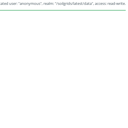
ated user: "anonymous", realm: "/soilgrids/latest/data", access: read-write.