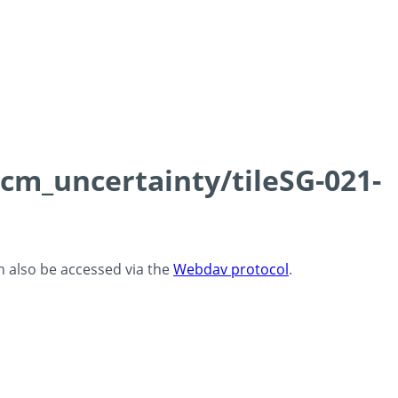
0cm_uncertainty/tileSG-021-
an also be accessed via the
Webdav protocol
.