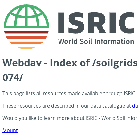
Webdav - Index of /soilgrid
074/
This page lists all resources made available through ISRIC
These resources are described in our data catalogue at
da
Would you like to learn more about ISRIC - World Soil Info
Mount