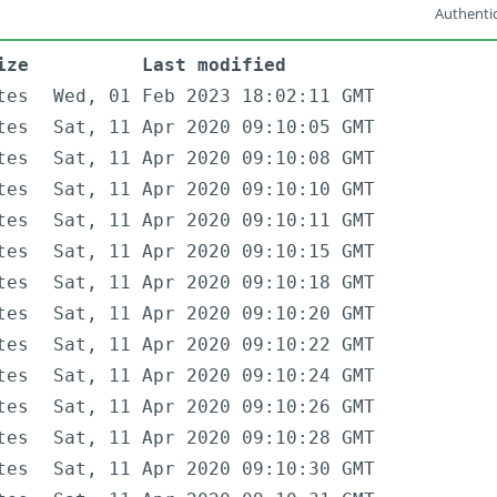
Authentic
ize
Last modified
tes
Wed, 01 Feb 2023 18:02:11 GMT
tes
Sat, 11 Apr 2020 09:10:05 GMT
tes
Sat, 11 Apr 2020 09:10:08 GMT
tes
Sat, 11 Apr 2020 09:10:10 GMT
tes
Sat, 11 Apr 2020 09:10:11 GMT
tes
Sat, 11 Apr 2020 09:10:15 GMT
tes
Sat, 11 Apr 2020 09:10:18 GMT
tes
Sat, 11 Apr 2020 09:10:20 GMT
tes
Sat, 11 Apr 2020 09:10:22 GMT
tes
Sat, 11 Apr 2020 09:10:24 GMT
tes
Sat, 11 Apr 2020 09:10:26 GMT
tes
Sat, 11 Apr 2020 09:10:28 GMT
tes
Sat, 11 Apr 2020 09:10:30 GMT