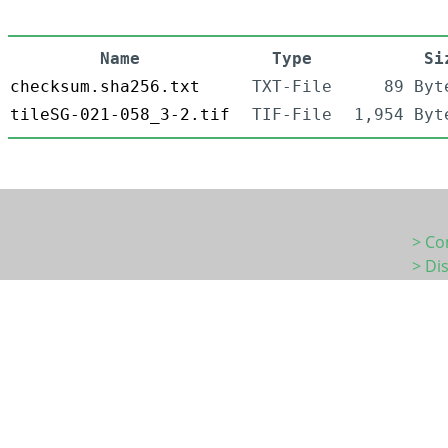
Name
Type
Si
checksum.sha256.txt
TXT-File
89 Byt
tileSG-021-058_3-2.tif
TIF-File
1,954 Byt
> Co
> Di