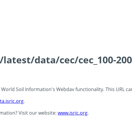
s/latest/data/cec/cec_100-20
 - World Soil Information's Webdav functionality. This URL c
ta.isric.org
.
rmation? Visit our website:
www.isric.org
.