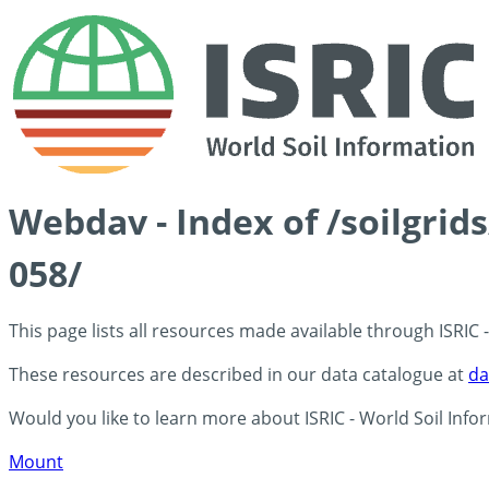
Webdav - Index of /soilgrid
058/
This page lists all resources made available through ISRIC
These resources are described in our data catalogue at
da
Would you like to learn more about ISRIC - World Soil Info
Mount