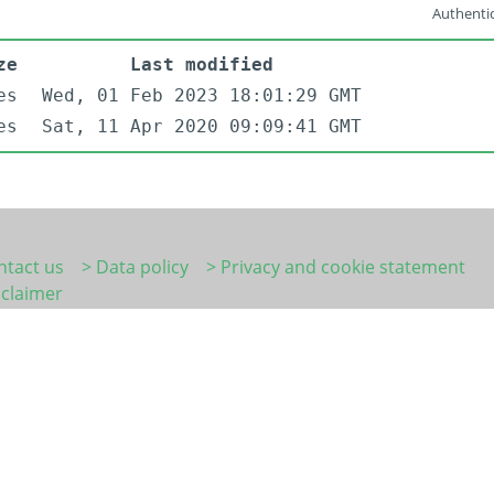
Authentic
ze
Last modified
es
Wed, 01 Feb 2023 18:01:29 GMT
es
Sat, 11 Apr 2020 09:09:41 GMT
ntact us
> Data policy
> Privacy and cookie statement
sclaimer