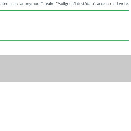
ated user: "anonymous", realm: "/soilgrids/latest/data", access: read-write.