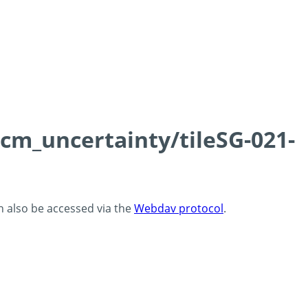
0cm_uncertainty/tileSG-021-
an also be accessed via the
Webdav protocol
.