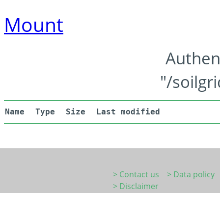
Mount
Authen
"/soilgr
Name
Type
Size
Last modified
> Contact us
> Data policy
> Disclaimer