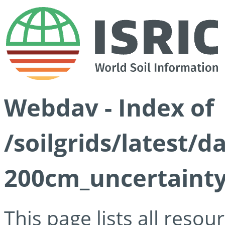
Webdav - Index of
/soilgrids/latest/d
200cm_uncertainty
This page lists all reso