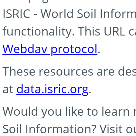
ISRIC - World Soil Info
functionality. This URL 
Webdav protocol
.
These resources are des
at
data.isric.org
.
Would you like to learn
Soil Information? Visit 