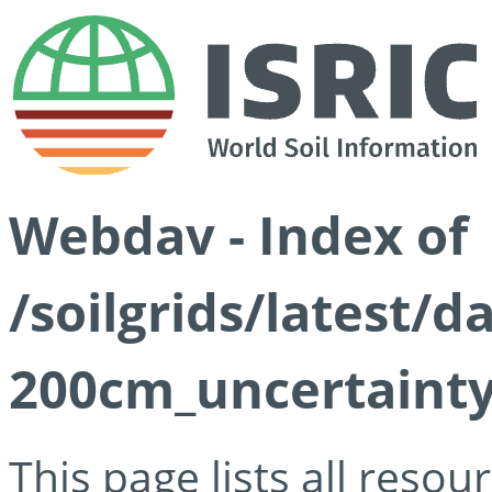
Webdav - Index of
/soilgrids/latest/d
200cm_uncertainty
This page lists all reso