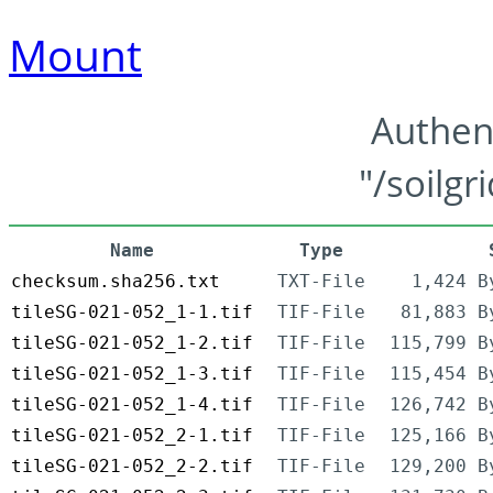
Mount
Authen
"/soilgr
Name
Type
checksum.sha256.txt
TXT-File
1,424 B
tileSG-021-052_1-1.tif
TIF-File
81,883 B
tileSG-021-052_1-2.tif
TIF-File
115,799 B
tileSG-021-052_1-3.tif
TIF-File
115,454 B
tileSG-021-052_1-4.tif
TIF-File
126,742 B
tileSG-021-052_2-1.tif
TIF-File
125,166 B
tileSG-021-052_2-2.tif
TIF-File
129,200 B