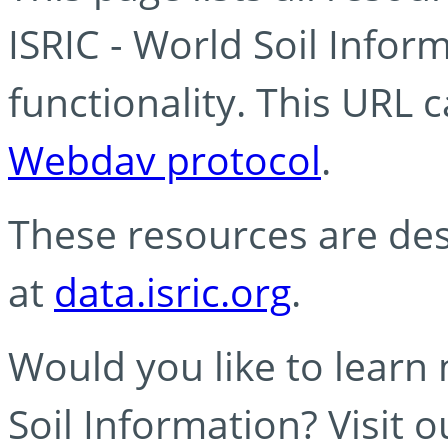
ISRIC - World Soil Info
functionality. This URL 
Webdav protocol
.
These resources are des
at
data.isric.org
.
Would you like to learn
Soil Information? Visit 