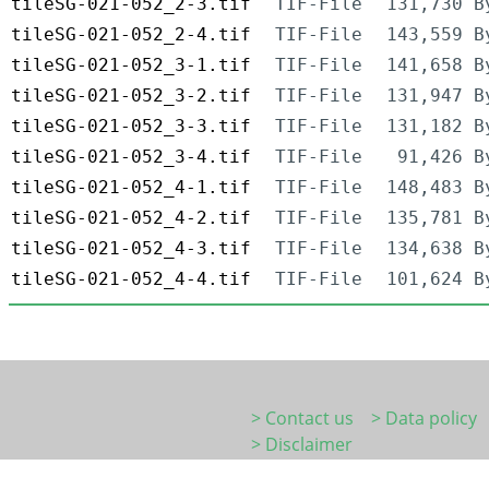
tileSG-021-052_2-3.tif
TIF-File
131,730 B
tileSG-021-052_2-4.tif
TIF-File
143,559 B
tileSG-021-052_3-1.tif
TIF-File
141,658 B
tileSG-021-052_3-2.tif
TIF-File
131,947 B
tileSG-021-052_3-3.tif
TIF-File
131,182 B
tileSG-021-052_3-4.tif
TIF-File
91,426 B
tileSG-021-052_4-1.tif
TIF-File
148,483 B
tileSG-021-052_4-2.tif
TIF-File
135,781 B
tileSG-021-052_4-3.tif
TIF-File
134,638 B
tileSG-021-052_4-4.tif
TIF-File
101,624 B
> Contact us
> Data policy
> Disclaimer