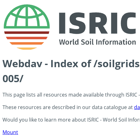
Webdav - Index of /soilgrid
005/
This page lists all resources made available through ISRIC
These resources are described in our data catalogue at
da
Would you like to learn more about ISRIC - World Soil Info
Mount