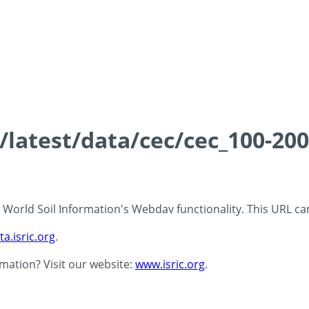
s/latest/data/cec/cec_100-20
 - World Soil Information's Webdav functionality. This URL c
ta.isric.org
.
rmation? Visit our website:
www.isric.org
.