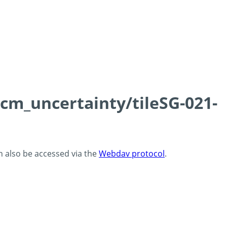
0cm_uncertainty/tileSG-021-
an also be accessed via the
Webdav protocol
.