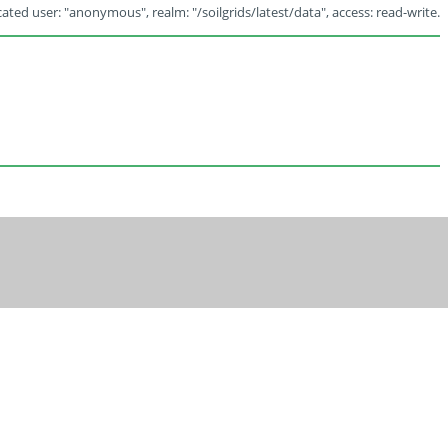
ated user: "anonymous", realm: "/soilgrids/latest/data", access: read-write.