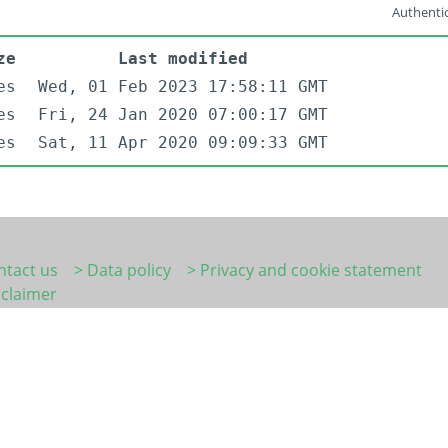
Authentic
ze
Last modified
es
Wed, 01 Feb 2023 17:58:11 GMT
es
Fri, 24 Jan 2020 07:00:17 GMT
es
Sat, 11 Apr 2020 09:09:33 GMT
ntact us
> Data policy
> Privacy and cookie statement
sclaimer