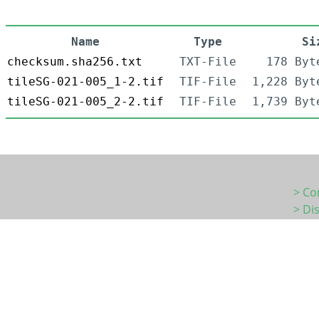
Name
Type
Si
checksum.sha256.txt
TXT-File
178 Byt
tileSG-021-005_1-2.tif
TIF-File
1,228 Byt
tileSG-021-005_2-2.tif
TIF-File
1,739 Byt
> Co
> Di