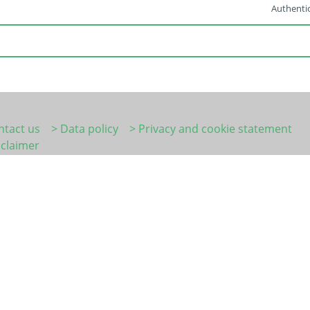
Authentic
ntact us
> Data policy
> Privacy and cookie statement
sclaimer