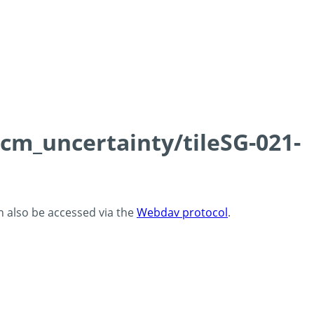
0cm_uncertainty/tileSG-021-
an also be accessed via the
Webdav protocol
.