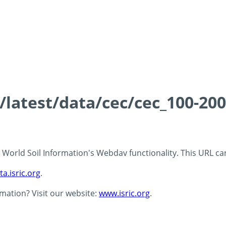
s/latest/data/cec/cec_100-20
 - World Soil Information's Webdav functionality. This URL c
ta.isric.org
.
rmation? Visit our website:
www.isric.org
.