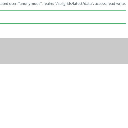
ated user: "anonymous", realm: "/soilgrids/latest/data", access: read-write.