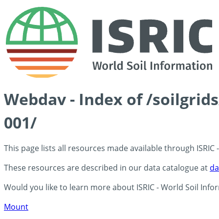
Webdav - Index of /soilgrid
001/
This page lists all resources made available through ISRIC
These resources are described in our data catalogue at
da
Would you like to learn more about ISRIC - World Soil Info
Mount