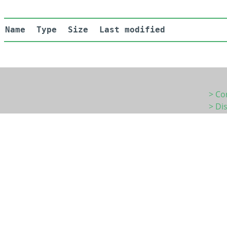
Name
Type
Size
Last modified
> Co
> Di