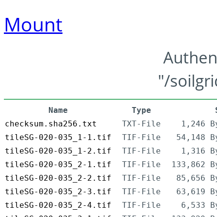
Mount
Authen
"/soilgr
Name
Type
checksum.sha256.txt
TXT-File
1,246 B
tileSG-020-035_1-1.tif
TIF-File
54,148 B
tileSG-020-035_1-2.tif
TIF-File
1,316 B
tileSG-020-035_2-1.tif
TIF-File
133,862 B
tileSG-020-035_2-2.tif
TIF-File
85,656 B
tileSG-020-035_2-3.tif
TIF-File
63,619 B
tileSG-020-035_2-4.tif
TIF-File
6,533 B