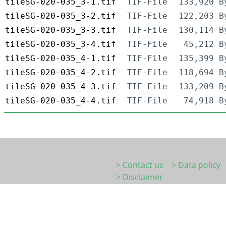
tileSG-020-035_3-1.tif
TIF-File
133,920 B
tileSG-020-035_3-2.tif
TIF-File
122,203 B
tileSG-020-035_3-3.tif
TIF-File
130,114 B
tileSG-020-035_3-4.tif
TIF-File
45,212 B
tileSG-020-035_4-1.tif
TIF-File
135,399 B
tileSG-020-035_4-2.tif
TIF-File
118,694 B
tileSG-020-035_4-3.tif
TIF-File
133,209 B
tileSG-020-035_4-4.tif
TIF-File
74,918 B
> Contact us
> Data policy
> Disclaimer