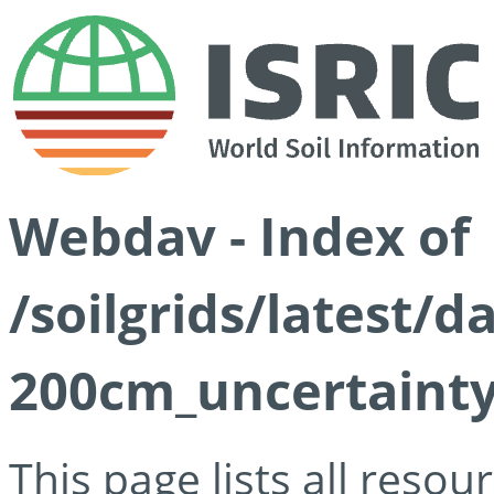
Webdav - Index of
/soilgrids/latest/d
200cm_uncertainty
This page lists all reso