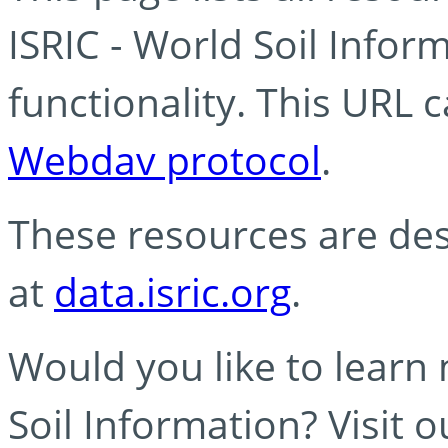
ISRIC - World Soil Info
functionality. This URL 
Webdav protocol
.
These resources are des
at
data.isric.org
.
Would you like to learn
Soil Information? Visit 