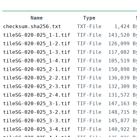
Name
Type
checksum.sha256.txt
TXT-File
1,424 B
tileSG-020-025_1-1.tif
TIF-File
143,520 B
tileSG-020-025_1-2.tif
TIF-File
126,099 B
tileSG-020-025_1-3.tif
TIF-File
117,082 B
tileSG-020-025_1-4.tif
TIF-File
105,519 B
tileSG-020-025_2-1.tif
TIF-File
150,898 B
tileSG-020-025_2-2.tif
TIF-File
136,039 B
tileSG-020-025_2-3.tif
TIF-File
132,309 B
tileSG-020-025_2-4.tif
TIF-File
131,572 B
tileSG-020-025_3-1.tif
TIF-File
147,163 B
tileSG-020-025_3-2.tif
TIF-File
148,715 B
tileSG-020-025_3-3.tif
TIF-File
145,877 B
tileSG-020-025_3-4.tif
TIF-File
140,922 B