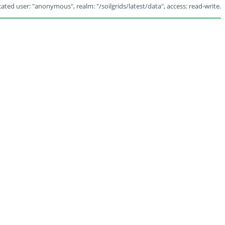
ated user: "anonymous", realm: "/soilgrids/latest/data", access: read-write.