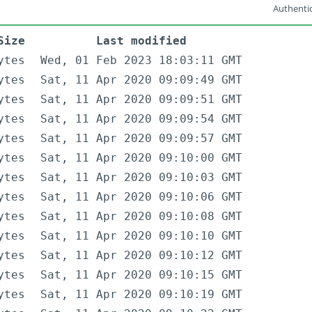
Authentic
Size
Last modified
ytes
Wed, 01 Feb 2023 18:03:11 GMT
ytes
Sat, 11 Apr 2020 09:09:49 GMT
ytes
Sat, 11 Apr 2020 09:09:51 GMT
ytes
Sat, 11 Apr 2020 09:09:54 GMT
ytes
Sat, 11 Apr 2020 09:09:57 GMT
ytes
Sat, 11 Apr 2020 09:10:00 GMT
ytes
Sat, 11 Apr 2020 09:10:03 GMT
ytes
Sat, 11 Apr 2020 09:10:06 GMT
ytes
Sat, 11 Apr 2020 09:10:08 GMT
ytes
Sat, 11 Apr 2020 09:10:10 GMT
ytes
Sat, 11 Apr 2020 09:10:12 GMT
ytes
Sat, 11 Apr 2020 09:10:15 GMT
ytes
Sat, 11 Apr 2020 09:10:19 GMT