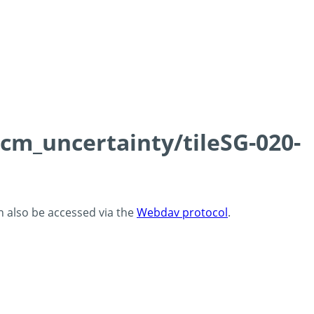
0cm_uncertainty/tileSG-020-
an also be accessed via the
Webdav protocol
.