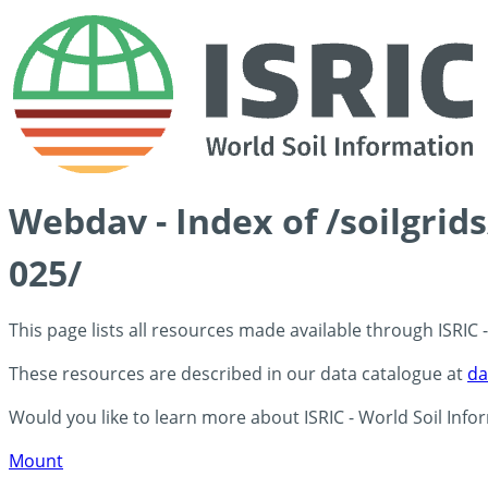
Webdav - Index of /soilgrid
025/
This page lists all resources made available through ISRIC
These resources are described in our data catalogue at
da
Would you like to learn more about ISRIC - World Soil Info
Mount