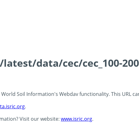
s/latest/data/cec/cec_100-20
 - World Soil Information's Webdav functionality. This URL c
ta.isric.org
.
rmation? Visit our website:
www.isric.org
.