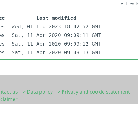
Authentic
ze
Last modified
es
Wed, 01 Feb 2023 18:02:52 GMT
es
Sat, 11 Apr 2020 09:09:11 GMT
es
Sat, 11 Apr 2020 09:09:12 GMT
es
Sat, 11 Apr 2020 09:09:13 GMT
ntact us
> Data policy
> Privacy and cookie statement
sclaimer