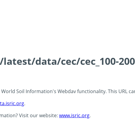
s/latest/data/cec/cec_100-20
 - World Soil Information's Webdav functionality. This URL c
ta.isric.org
.
rmation? Visit our website:
www.isric.org
.