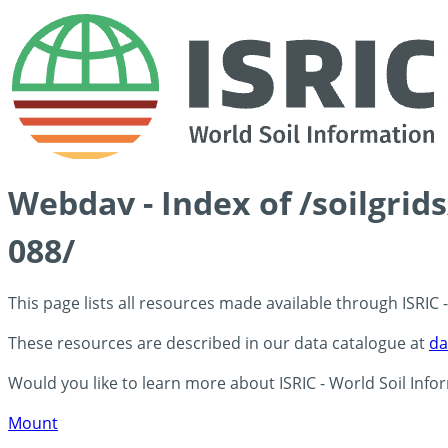
Webdav - Index of /soilgrid
088/
This page lists all resources made available through ISRIC
These resources are described in our data catalogue at
da
Would you like to learn more about ISRIC - World Soil Info
Mount