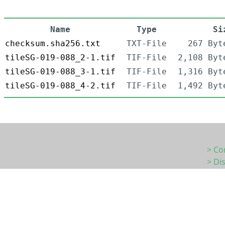
Name
Type
Si
checksum.sha256.txt
TXT-File
267 Byt
tileSG-019-088_2-1.tif
TIF-File
2,108 Byt
tileSG-019-088_3-1.tif
TIF-File
1,316 Byt
tileSG-019-088_4-2.tif
TIF-File
1,492 Byt
> Co
> Di