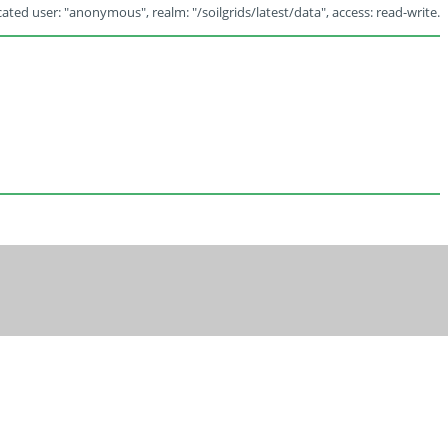
ated user: "anonymous", realm: "/soilgrids/latest/data", access: read-write.