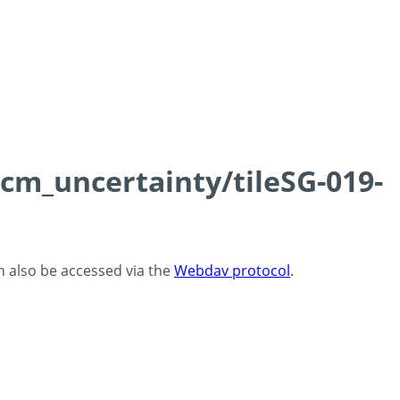
0cm_uncertainty/tileSG-019-
an also be accessed via the
Webdav protocol
.